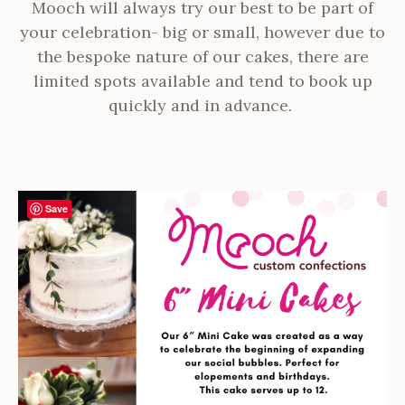
Mooch will always try our best to be part of
your celebration- big or small, however due to
the bespoke nature of our cakes, there are
limited spots available and tend to book up
quickly and in advance.
Save