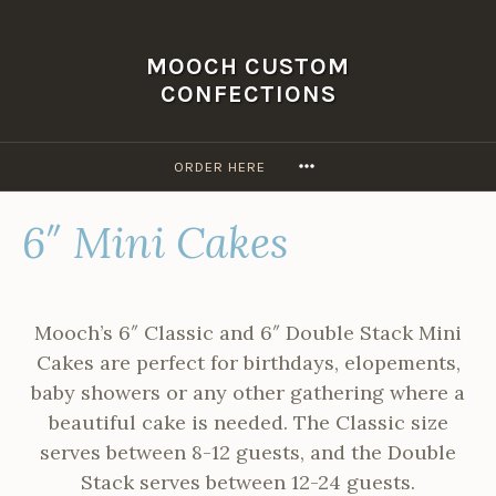
Skip
to
MOOCH CUSTOM
content
CONFECTIONS
MORE
ORDER HERE
6″ Mini Cakes
Mooch’s 6″ Classic and 6″ Double Stack Mini
Cakes are perfect for birthdays, elopements,
baby showers or any other gathering where a
beautiful cake is needed. The Classic size
serves between 8-12 guests, and the Double
Stack serves between 12-24 guests.