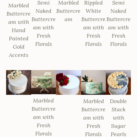
Semi
Marbled
Rippled
Semi
Marbled
Naked
Buttercre
White
Naked
Buttercre
Buttercre
am
Buttercre
Buttercre
am with
am with
am with
am with
Hand
Fresh
Fresh
Fresh
Painted
Florals
Florals
Florals
Gold
Accents
Marbled
Marbled
Double
Buttercre
Buttercre
Stack
am with
am with
with
Fresh
Fresh
Sugar
Florals
Florals
Pearls