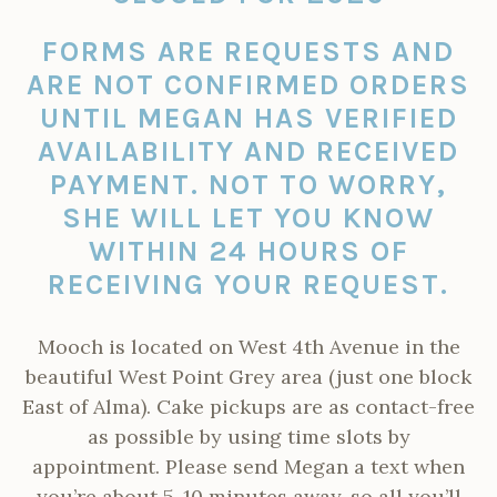
FORMS ARE REQUESTS AND
ARE NOT CONFIRMED ORDERS
UNTIL MEGAN HAS VERIFIED
AVAILABILITY AND RECEIVED
PAYMENT.
NOT TO WORRY,
SHE WILL LET YOU KNOW
WITHIN 24 HOURS OF
RECEIVING YOUR REQUEST.
Mooch is located on West 4th Avenue in the
beautiful West Point Grey area (just one block
East of Alma). Cake pickups are as contact-free
as possible by using time slots by
appointment. Please send
Megan a text when
you’re about 5-10 minutes away, so all you’ll