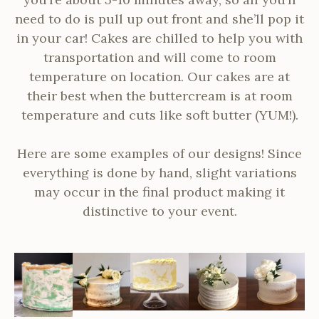
need to do is pull up out front and she’ll pop it
in your car!
Cakes are chilled to help you with
transportation and will come to room
temperature on location. Our cakes are at
their best when the buttercream is at room
temperature and cuts like soft butter (YUM!).
Here are some examples of our designs! Since
everything is done by hand, slight variations
may occur in the final product making it
distinctive to your event.