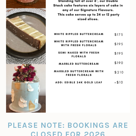
PLEASE NOTE: BOOKINGS ARE
CLOSED FOR 2026