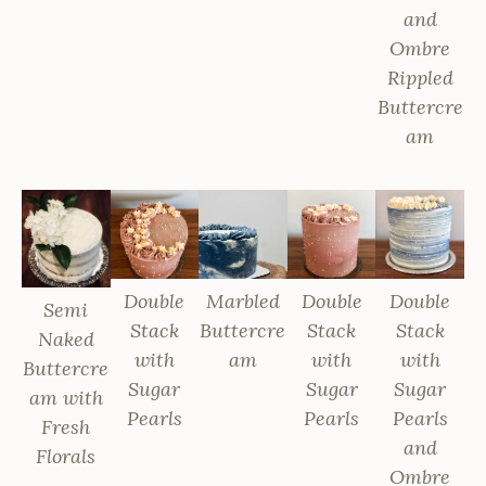
and
Ombre
Rippled
Buttercre
am
Double
Marbled
Double
Double
Semi
Stack
Buttercre
Stack
Stack
Naked
with
am
with
with
Buttercre
Sugar
Sugar
Sugar
am with
Pearls
Pearls
Pearls
Fresh
and
Florals
Ombre