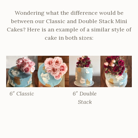
Wondering what the difference would be
between our Classic and Double Stack Mini
Cakes? Here is an example of a similar style of
cake in both sizes:
6″ Classic
6″ Double
Stack