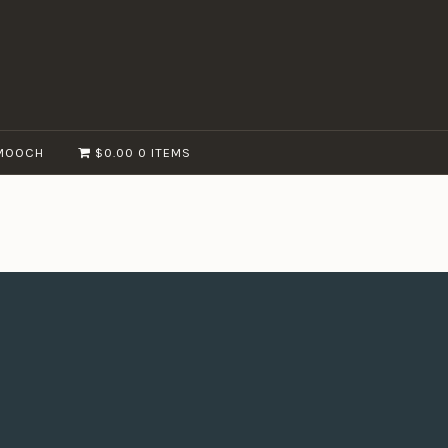
MOOCH
$0.00
0 ITEMS