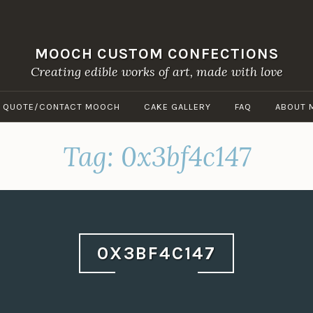
MOOCH CUSTOM CONFECTIONS
Creating edible works of art, made with love
A QUOTE/CONTACT MOOCH
CAKE GALLERY
FAQ
ABOUT 
Tag:
0x3bf4c147
0X3BF4C147