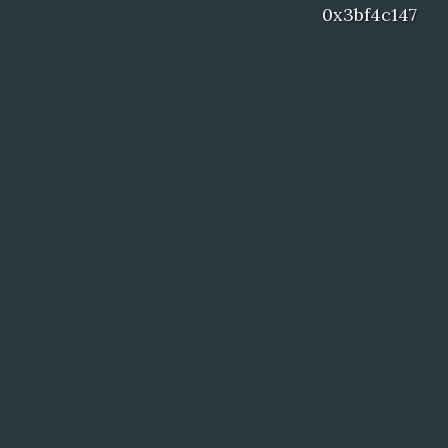
0x3bf4c147