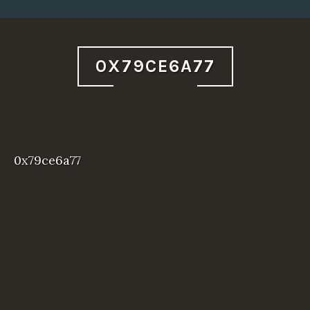
0X79CE6A77
0x79ce6a77