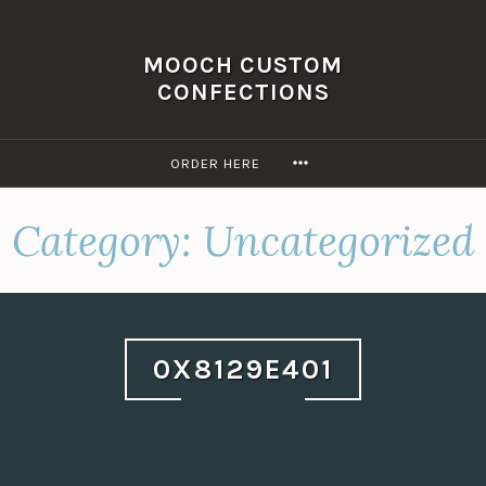
Skip
to
MOOCH CUSTOM
content
CONFECTIONS
MORE
ORDER HERE
Category:
Uncategorized
0X8129E401