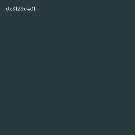
0x8129e401