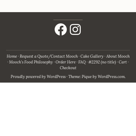
Facebook
Instagram
Home
Request a Quote/Contact Mooch
Cake Gallery
About Mooch
Mooch’s Food Philosophy
Order Here
FAQ
#2292 (no title)
Cart
Checkout
Proudly powered by WordPress
·
Theme: Pique by
WordPress.com
.