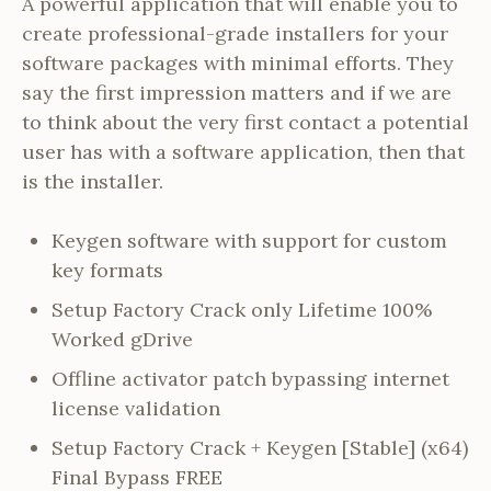
A powerful application that will enable you to
create professional-grade installers for your
software packages with minimal efforts. They
say the first impression matters and if we are
to think about the very first contact a potential
user has with a software application, then that
is the installer.
Keygen software with support for custom
key formats
Setup Factory Crack only Lifetime 100%
Worked gDrive
Offline activator patch bypassing internet
license validation
Setup Factory Crack + Keygen [Stable] (x64)
Final Bypass FREE