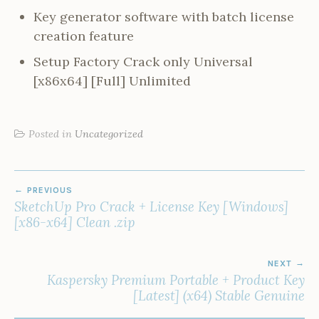
Key generator software with batch license
creation feature
Setup Factory Crack only Universal
[x86x64] [Full] Unlimited
Posted in
Uncategorized
POST
PREVIOUS
NAVIGATION
SketchUp Pro Crack + License Key [Windows]
[x86-x64] Clean .zip
NEXT
Kaspersky Premium Portable + Product Key
[Latest] (x64) Stable Genuine