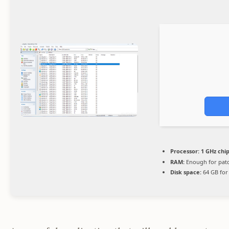
Processor:
1 GHz ch
RAM:
Enough for pat
Disk space:
64 GB for