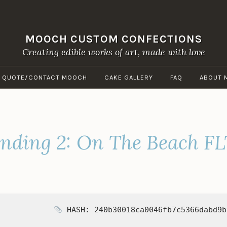
MOOCH CUSTOM CONFECTIONS
Creating edible works of art, made with love
A QUOTE/CONTACT MOOCH
CAKE GALLERY
FAQ
ABOUT 
nding 2: On The Beach FL
HASH: 240b30018ca0046fb7c5366dabd9b