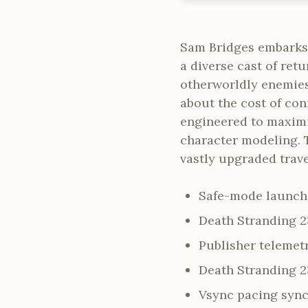
Sam Bridges embarks
a diverse cast of re
otherworldly enemies
about the cost of con
engineered to maximi
character modeling. T
vastly upgraded trav
Safe-mode launche
Death Stranding 
Publisher telemetr
Death Stranding 2
Vsync pacing sync