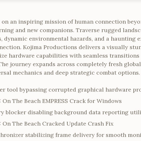
 on an inspiring mission of human connection beyo
turning and new companions. Traverse rugged landsc
, dynamic environmental hazards, and a haunting ex
nection. Kojima Productions delivers a visually stu
ze hardware capabilities with seamless transitions 
he journey expands across completely fresh global t
ersal mechanics and deep strategic combat options.
r tool bypassing corrupted graphical hardware pro
2: On The Beach EMPRESS Crack for Windows
y blocker disabling background data reporting utili
: On The Beach Cracked Update Crash Fix
hronizer stabilizing frame delivery for smooth mon