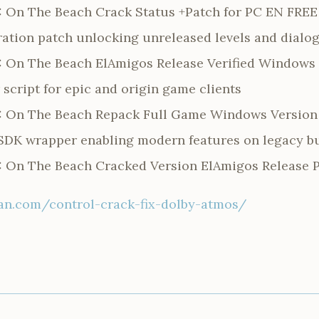
: On The Beach Crack Status +Patch for PC EN FREE
ration patch unlocking unreleased levels and dialo
: On The Beach ElAmigos Release Verified Windows
script for epic and origin game clients
: On The Beach Repack Full Game Windows Version 
y SDK wrapper enabling modern features on legacy b
: On The Beach Cracked Version ElAmigos Release 
n.com/control-crack-fix-dolby-atmos/