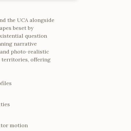
nd the UCA alongside
apes beset by
istential question
nning narrative
and photo-realistic
erritories, offering
files
ties
itor motion