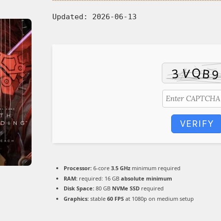
Updated:
2026-06-13
VERIFY
Processor:
6-core
3.5 GHz
minimum required
RAM:
required: 16 GB
absolute minimum
Disk Space:
80 GB
NVMe SSD
required
Graphics:
stable
60 FPS
at 1080p on medium setup