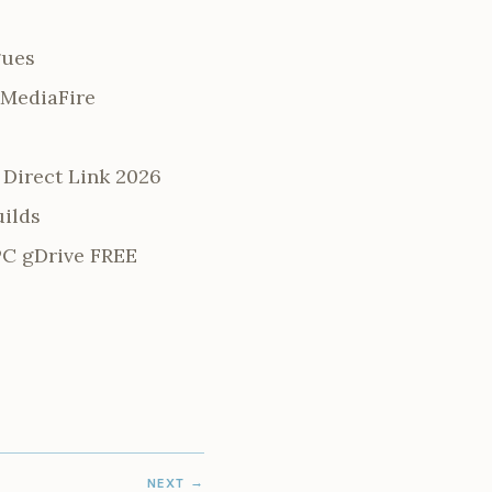
gues
 MediaFire
Direct Link 2026
uilds
PC gDrive FREE
NEXT