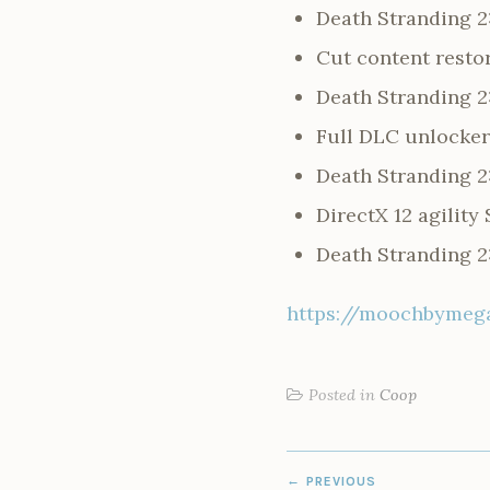
Death Stranding 2
Cut content resto
Death Stranding 2
Full DLC unlocker 
Death Stranding 2
DirectX 12 agilit
Death Stranding 2
https://moochbymega
Posted in
Coop
POST
PREVIOUS