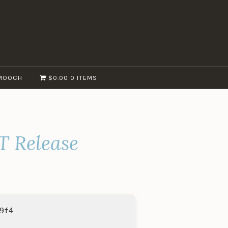
MOOCH
$0.00
0 ITEMS
T Release
9f4