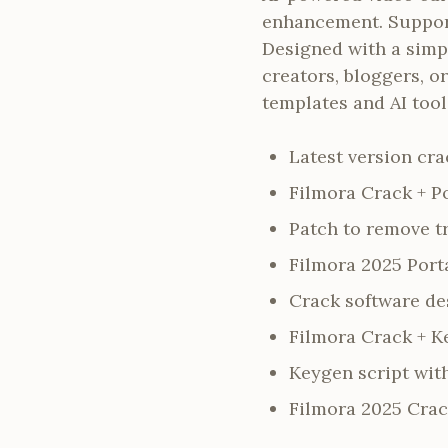
enhancement. Support
Designed with a simpl
creators, bloggers, o
templates and AI tool
Latest version cra
Filmora Crack + P
Patch to remove t
Filmora 2025 Porta
Crack software des
Filmora Crack + Ke
Keygen script wit
Filmora 2025 Crac