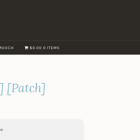
MOOCH
$0.00
0 ITEMS
] [Patch]
5e