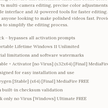
s multi-camera editing, precise color adjustments
e interface and AI-powered tools for faster editing.
r anyone looking to make polished videos fast. Prov
s to simplify the editing process.
ck – bypasses all activation prompts
ortable Lifetime Windows 11 Unlimited
rial limitations and software watermarks
ble + Activator [no Virus] (x32x64) [Final] MediaFir
igned for easy installation and use
ygen [Stable] (x64) [Final] MediaFire FREE
h built-in checksum validation
k only no Virus [Windows] Ultimate FREE