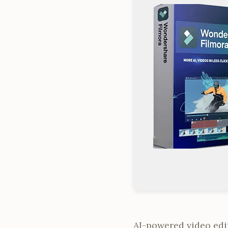
AI-powered video edit