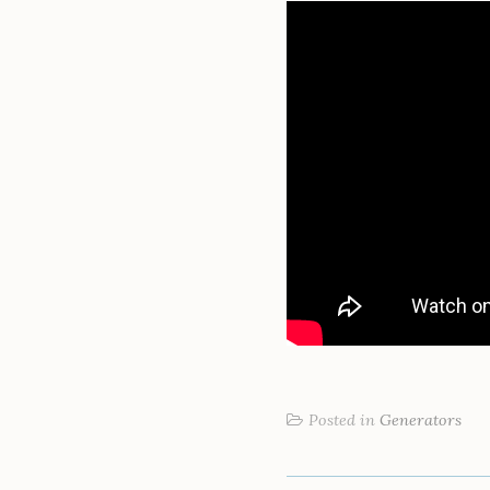
Posted in
Generators