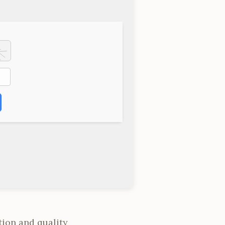
tion and quality