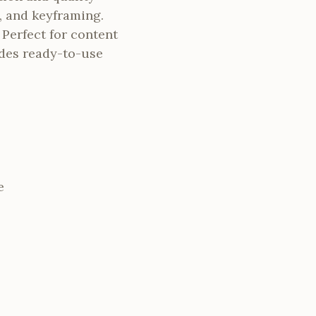
, and keyframing.
 Perfect for content
ides ready-to-use
e