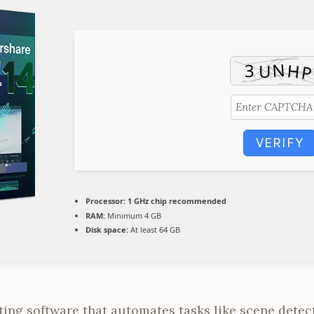
VERIFY
Processor:
1 GHz chip recommended
RAM:
Minimum 4 GB
Disk space:
At least 64 GB
ing software that automates tasks like scene detec