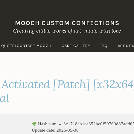
MOOCH CUSTOM CONFECTIONS
Creating edible works of art, made with love
A QUOTE/CONTACT MOOCH
CAKE GALLERY
FAQ
ABOUT 
 Activated [Patch] [x32x64
al
Hash sum → 3c1718cb1ca352bc0f59769d87add6
Update date:
2026-05-30