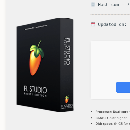
Hash-sum — 7
Updated on: 
Processor:
Dual-core 
RAM:
4 GB or higher
Disk space:
64 GB for 