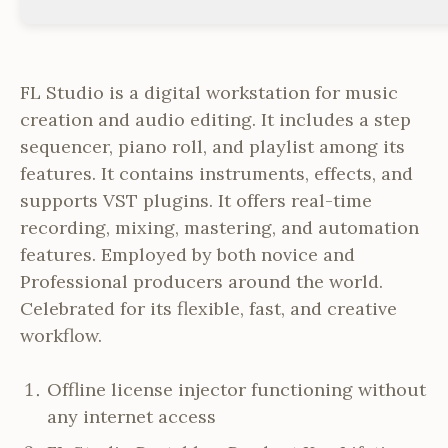
FL Studio is a digital workstation for music
creation and audio editing. It includes a step
sequencer, piano roll, and playlist among its
features. It contains instruments, effects, and
supports VST plugins. It offers real-time
recording, mixing, mastering, and automation
features. Employed by both novice and
Professional producers around the world.
Celebrated for its flexible, fast, and creative
workflow.
Offline license injector functioning without
any internet access