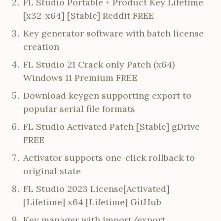
FL Studio Portable + Product Key Lifetime
[x32-x64] [Stable] Reddit FREE
Key generator software with batch license
creation
FL Studio 21 Crack only Patch (x64)
Windows 11 Premium FREE
Download keygen supporting export to
popular serial file formats
FL Studio Activated Patch [Stable] gDrive
FREE
Activator supports one-click rollback to
original state
FL Studio 2023 License[Activated]
[Lifetime] x64 [Lifetime] GitHub
Key manager with import/export