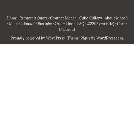
Home
Request a Quote/Contact Mooch
Cake Gallery
About Mooch
Mooch’s Food Philosophy
Order Here
FAQ
#2292 (no title)
Cart
Checkout
Proudly powered by WordPress
·
Theme: Pique by
WordPress.com
.