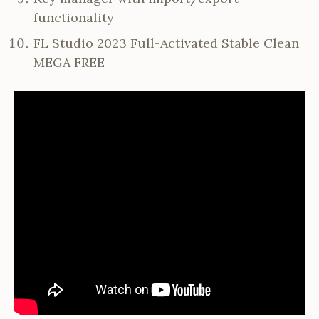
functionality
FL Studio 2023 Full-Activated Stable Clean
MEGA FREE