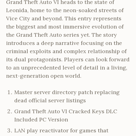
Grand Theft Auto VI heads to the state of
Leonida, home to the neon-soaked streets of
Vice City and beyond. This entry represents
the biggest and most immersive evolution of
the Grand Theft Auto series yet. The story
introduces a deep narrative focusing on the
criminal exploits and complex relationship of
its dual protagonists. Players can look forward
to an unprecedented level of detail in a living,
next-generation open world.
Master server directory patch replacing
dead official server listings
Grand Theft Auto VI Cracked Keys DLC
Included PC Version
LAN play reactivator for games that