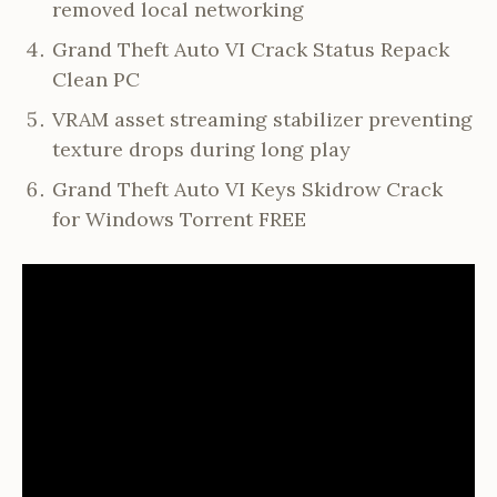
removed local networking
Grand Theft Auto VI Crack Status Repack
Clean PC
VRAM asset streaming stabilizer preventing
texture drops during long play
Grand Theft Auto VI Keys Skidrow Crack
for Windows Torrent FREE