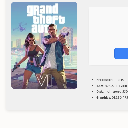
Processor:
Intel i5 
RAM:
32 GB to
avoid
Disk:
high-speed SSD
Graphics:
DLSS 3 / F