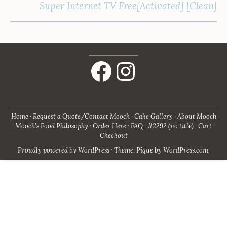
Super Internet TV Free[Activated] [Clean]
Facebook
Instagram
Home
Request a Quote/Contact Mooch
Cake Gallery
About Mooch
Mooch’s Food Philosophy
Order Here
FAQ
#2292 (no title)
Cart
Checkout
Proudly powered by WordPress
·
Theme: Pique by
WordPress.com
.