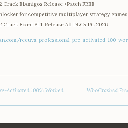
2 Crack ElAmigos Release +Patch FREE
unlocker for competitive multiplayer strategy games
 Crack Fixed FLT Release All DLCs PC 2026
n.com/recuva-professional-pre-activated-100-wo
Pre-Activated 100% Worked
WhoCrashed Free[