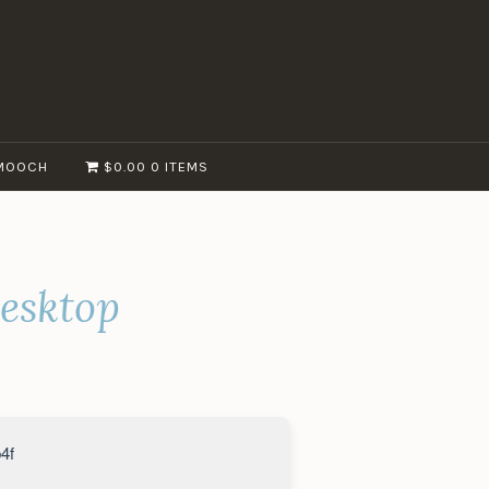
MOOCH
$0.00
0 ITEMS
esktop
4f