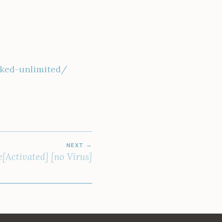
rked-unlimited/
NEXT
Activated] [no Virus]