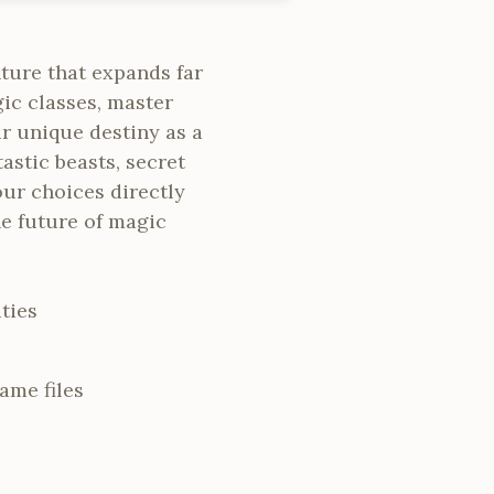
ture that expands far
ic classes, master
r unique destiny as a
astic beasts, secret
our choices directly
e future of magic
ties
ame files