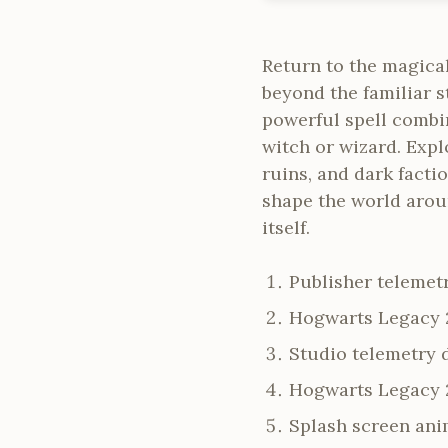
Return to the magica
beyond the familiar 
powerful spell combin
witch or wizard. Explo
ruins, and dark facti
shape the world arou
itself.
Publisher telemetr
Hogwarts Legacy 
Studio telemetry 
Hogwarts Legacy 2
Splash screen anim