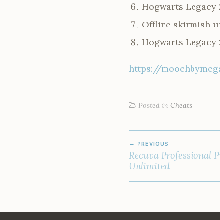
Hogwarts Legacy 
Offline skirmish 
Hogwarts Legacy 2
https://moochbymega
Posted in
Cheats
POST
PREVIOUS
NAVIGATION
Recuva Professional 
Unlimited