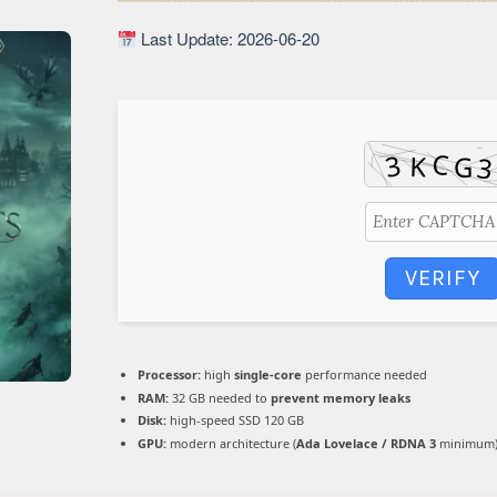
Last Update: 2026-06-20
VERIFY
Processor:
high
single-core
performance needed
RAM:
32 GB needed to
prevent memory leaks
Disk:
high-speed SSD 120 GB
GPU:
modern architecture (
Ada Lovelace / RDNA 3
minimum