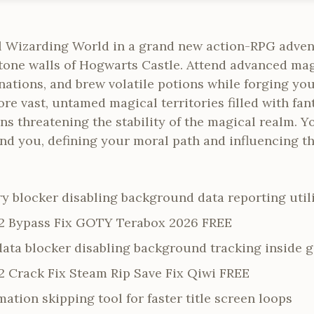
l Wizarding World in a grand new action-RPG adven
stone walls of Hogwarts Castle. Attend advanced mag
ations, and brew volatile potions while forging you
re vast, untamed magical territories filled with fant
ons threatening the stability of the magical realm. Y
nd you, defining your moral path and influencing th
y blocker disabling background data reporting utili
2 Bypass Fix GOTY Terabox 2026 FREE
data blocker disabling background tracking inside g
 Crack Fix Steam Rip Save Fix Qiwi FREE
ation skipping tool for faster title screen loops