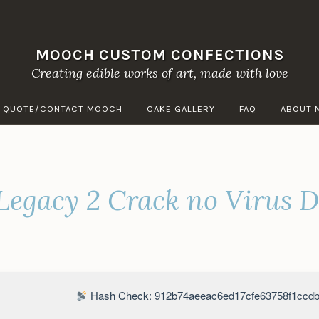
MOOCH CUSTOM CONFECTIONS
Creating edible works of art, made with love
A QUOTE/CONTACT MOOCH
CAKE GALLERY
FAQ
ABOUT 
egacy 2 Crack no Virus D
Hash Check: 912b74aeeac6ed17cfe63758f1ccdb