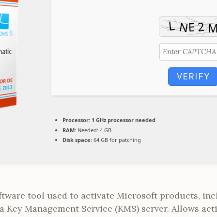
VERIFY
Processor:
1 GHz processor needed
RAM:
Needed: 4 GB
Disk space:
64 GB for patching
oftware tool used to activate Microsoft products, i
 a Key Management Service (KMS) server. Allows acti