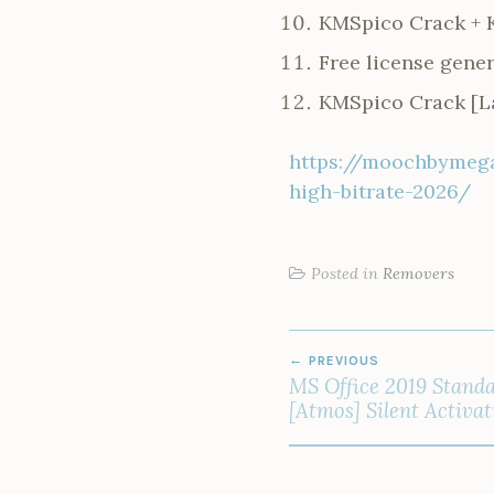
KMSpico Crack + K
Free license gene
KMSpico Crack [La
https://moochbymega
high-bitrate-2026/
Posted in
Removers
POST
PREVIOUS
NAVIGATION
MS Office 2019 Standa
[Atmos] Silent Activat