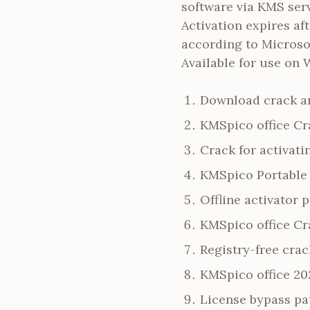
software via KMS ser
Activation expires af
according to Microsof
Available for use on 
Download crack an
KMSpico office Cr
Crack for activat
KMSpico Portable 
Offline activator 
KMSpico office Cr
Registry-free crac
KMSpico office 20
License bypass pa