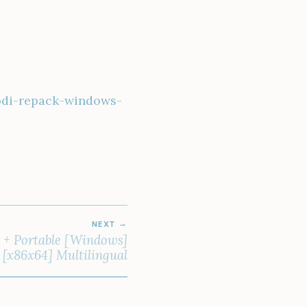
odi-repack-windows-
NEXT
k + Portable [Windows]
[x86x64] Multilingual