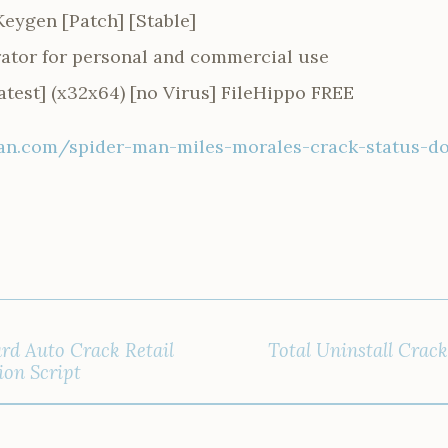
eygen [Patch] [Stable]
rator for personal and commercial use
test] (x32x64) [no Virus] FileHippo FREE
n.com/spider-man-miles-morales-crack-status-d
rd Auto Crack Retail
Total Uninstall Crac
ion Script