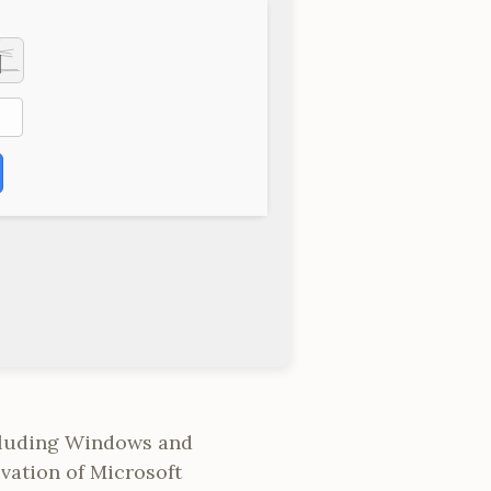
ncluding Windows and
vation of Microsoft