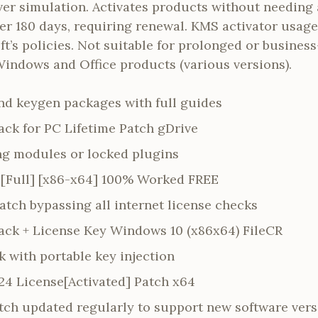
ver simulation. Activates products without needing 
ter 180 days, requiring renewal. KMS activator usage
t’s policies. Not suitable for prolonged or business
Windows and Office products (various versions).
d keygen packages with full guides
ack for PC Lifetime Patch gDrive
ing modules or locked plugins
[Full] [x86-x64] 100% Worked FREE
patch bypassing all internet license checks
ack + License Key Windows 10 (x86x64) FileCR
k with portable key injection
24 License[Activated] Patch x64
tch updated regularly to support new software vers