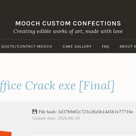
MOOCH CUSTOM CONFECTIONS
Creating edible works of art, made with love
A QUOTE/CONTACT MOOCH
CAKE GALLERY
FAQ
ABOUT 
fice Crack exe [Final]
File hash: 5d37b9df2c723c28a5b1445b1e77716e
Update date: 2026-06-10