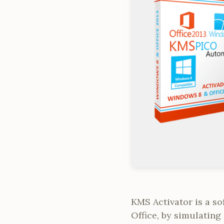
KMS Activator is a s
Office, by simulating