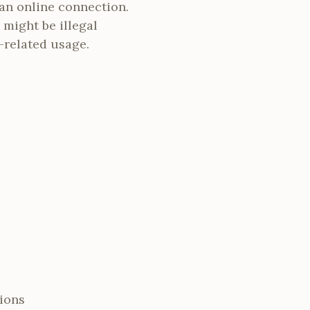
an online connection.
 might be illegal
-related usage.
ions