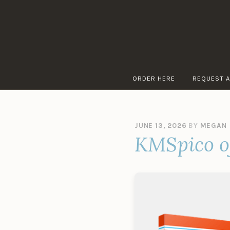
Skip
to
content
ORDER HERE
REQUEST 
JUNE 13, 2026
BY
MEGAN
KMSpico of