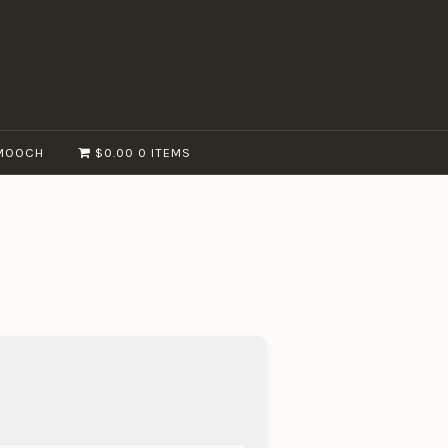
MOOCH
$0.00
0 ITEMS