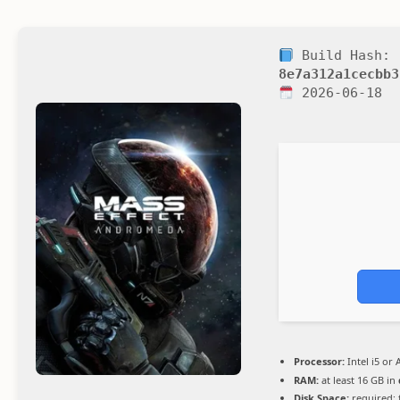
Build Hash:
8e7a312a1cecbb3
2026-06-18
Processor:
Intel i5 or
RAM:
at least 16 GB in
Disk Space:
required: 