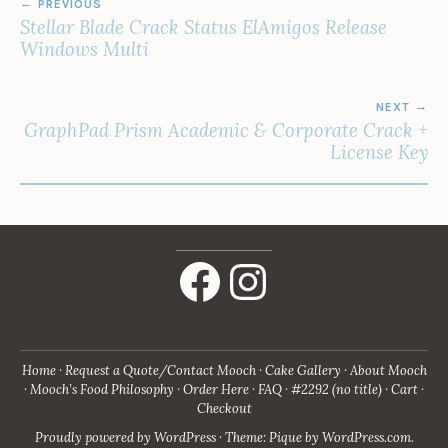
PREVIOUS
NAVIGATION
Stellar Blade Crack Status ElAmigos Release
Windows Multi
NEXT
GraphPad Prism Academic & Corporate Crack +
License Key
Facebook
Instagram
Home
Request a Quote/Contact Mooch
Cake Gallery
About Mooch
Mooch’s Food Philosophy
Order Here
FAQ
#2292 (no title)
Cart
Checkout
Proudly powered by WordPress
·
Theme: Pique by
WordPress.com
.