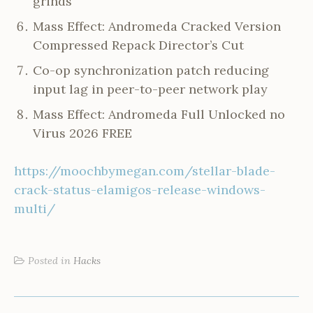
grinds
Mass Effect: Andromeda Cracked Version
Compressed Repack Director’s Cut
Co-op synchronization patch reducing
input lag in peer-to-peer network play
Mass Effect: Andromeda Full Unlocked no
Virus 2026 FREE
https://moochbymegan.com/stellar-blade-
crack-status-elamigos-release-windows-
multi/
Posted in
Hacks
POST