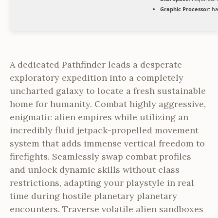
Graphic Processor:
ha
A dedicated Pathfinder leads a desperate
exploratory expedition into a completely
uncharted galaxy to locate a fresh sustainable
home for humanity. Combat highly aggressive,
enigmatic alien empires while utilizing an
incredibly fluid jetpack-propelled movement
system that adds immense vertical freedom to
firefights. Seamlessly swap combat profiles
and unlock dynamic skills without class
restrictions, adapting your playstyle in real
time during hostile planetary planetary
encounters. Traverse volatile alien sandboxes