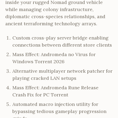
inside your rugged Nomad ground vehicle
while managing colony infrastructure,
diplomatic cross-species relationships, and
ancient terraforming technology arrays.
Custom cross-play server bridge enabling
connections between different store clients
Mass Effect: Andromeda no Virus for
Windows Torrent 2026
Alternative multiplayer network patcher for
playing cracked LAN setups
Mass Effect: Andromeda Rune Release
Crash Fix for PC Torrent
Automated macro injection utility for
bypassing tedious gameplay progression