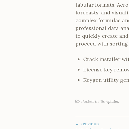
tabular formats. Acro
forecasts, and visual
complex formulas and 
professional data ana
to quickly create and
proceed with sorting 
Crack installer w
License key remov
Keygen utility gen
Posted in
Templates
POST
PREVIOUS
NAVIGATION