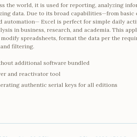
ss the world, it is used for reporting, analyzing inf
izing data. Due to its broad capabilities—from basic 
automation— Excel is perfect for simple daily acti
lysis in business, research, and academia. This app
 modify spreadsheets, format the data per the requi
and filtering.
ithout additional software bundled
er and reactivator tool
erating authentic serial keys for all editions