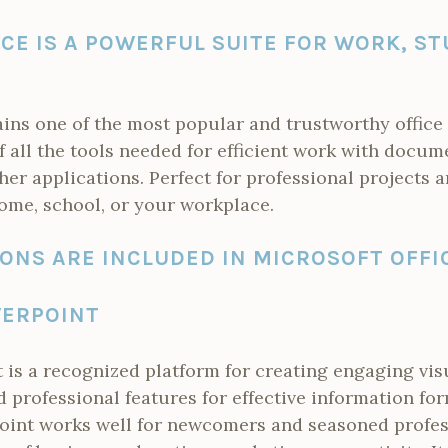
CE IS A POWERFUL SUITE FOR WORK, ST
ains one of the most popular and trustworthy offic
of all the tools needed for efficient work with docum
her applications. Perfect for professional projects
ome, school, or your workplace.
ONS ARE INCLUDED IN MICROSOFT OFFI
ERPOINT
is a recognized platform for creating engaging vis
d professional features for effective information fo
oint works well for newcomers and seasoned profess