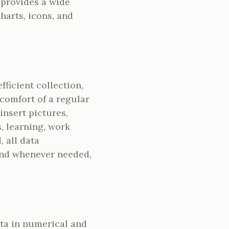
t provides a wide
charts, icons, and
ficient collection,
 comfort of a regular
insert pictures,
, learning, work
, all data
and whenever needed,
ata in numerical and