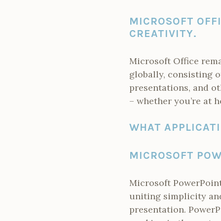
MICROSOFT OFFI
CREATIVITY.
Microsoft Office rem
globally, consisting 
presentations, and ot
– whether you’re at h
WHAT APPLICATI
MICROSOFT POW
Microsoft PowerPoint 
uniting simplicity an
presentation. PowerP