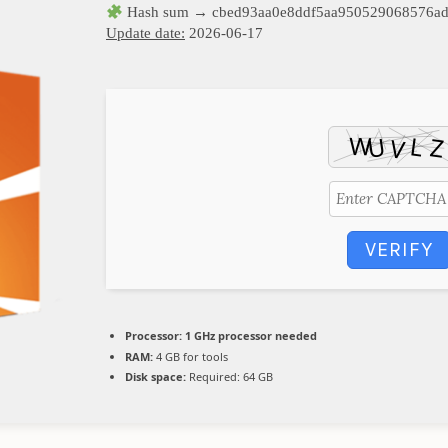
Hash sum → cbed93aa0e8ddf5aa950529068576a
Update date:
2026-06-17
VERIFY
Processor:
1 GHz processor needed
RAM:
4 GB for tools
Disk space:
Required: 64 GB