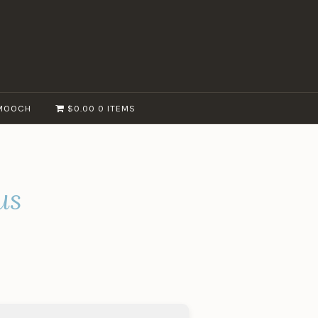
MOOCH
$0.00
0 ITEMS
us