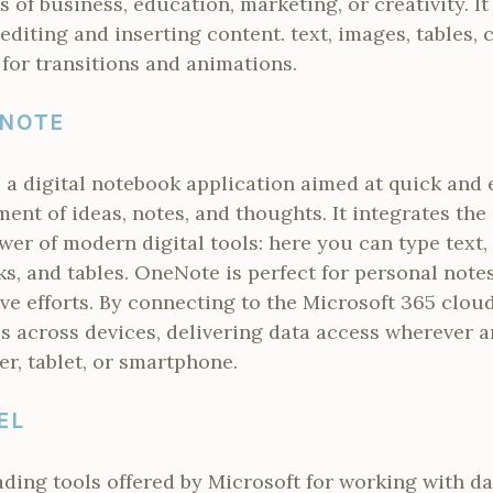
s of business, education, marketing, or creativity. I
 editing and inserting content. text, images, tables, 
 for transitions and animations.
ENOTE
a digital notebook application aimed at quick and ef
nt of ideas, notes, and thoughts. It integrates the
er of modern digital tools: here you can type text, 
ks, and tables. OneNote is perfect for personal notes
ive efforts. By connecting to the Microsoft 365 cloud
s across devices, delivering data access wherever 
r, tablet, or smartphone.
EL
eading tools offered by Microsoft for working with d