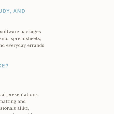
UDY, AND
e software packages
ents, spreadsheets,
 and everyday errands
CE?
ual presentations,
rmatting and
ionals alike,