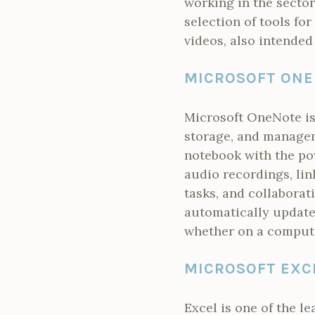
working in the sector
selection of tools for
videos, also intended
MICROSOFT ON
Microsoft OneNote is 
storage, and manageme
notebook with the pow
audio recordings, lin
tasks, and collaborat
automatically update
whether on a compute
MICROSOFT EXC
Excel is one of the l