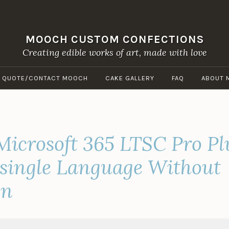
MOOCH CUSTOM CONFECTIONS
Creating edible works of art, made with love
A QUOTE/CONTACT MOOCH
CAKE GALLERY
FAQ
ABOUT 
Microsoft 365 LTSC Pro Pl
 single Language Without
on