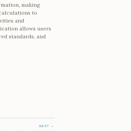
ormation, making
calculations to
vities and
lication allows users
red standards, and
NEXT