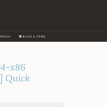
MOOCH
$0.00
0 ITEMS
x64-x86
s] Quick