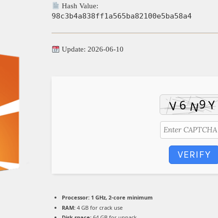
Hash Value:
98c3b4a838ff1a565ba82100e5ba58a4
Update: 2026-06-10
VERIFY
Processor:
1 GHz, 2-core minimum
RAM:
4 GB for crack use
Disk space:
64 GB for unpack