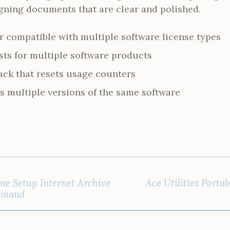
signing documents that are clear and polished.
r compatible with multiple software license types
ists for multiple software products
ack that resets usage counters
s multiple versions of the same software
line Setup Internet Archive
Ace Utilities Portab
mmand