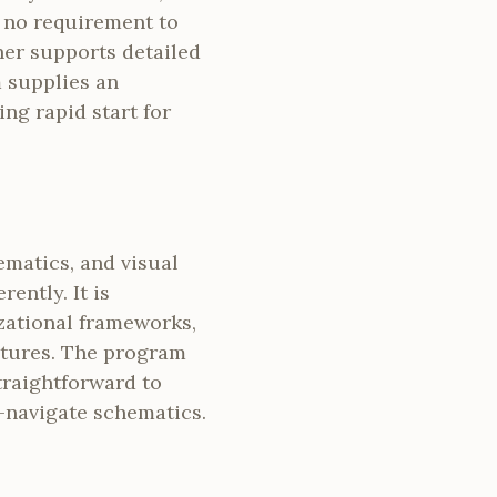
s no requirement to
her supports detailed
 supplies an
ng rapid start for
ematics, and visual
ently. It is
zational frameworks,
ctures. The program
traightforward to
-navigate schematics.