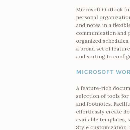
Microsoft Outlook fu
personal organizatio
and notes in a flexibl
communication and pl
organized schedules,
a broad set of feature
and sorting to config
MICROSOFT WO
A feature-rich docume
selection of tools fo
and footnotes. Facili
effortlessly create 
available templates, 
Style customization: 