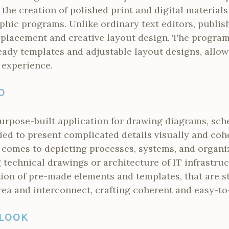
e the creation of polished print and digital material
hic programs. Unlike ordinary text editors, publis
 placement and creative layout design. The program
ready templates and adjustable layout designs, allowi
 experience.
O
purpose-built application for drawing diagrams, sch
ied to present complicated details visually and coher
t comes to depicting processes, systems, and organi
technical drawings or architecture of IT infrastru
tion of pre-made elements and templates, that are s
rea and interconnect, crafting coherent and easy-to
LOOK