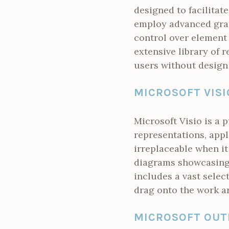
designed to facilitat
employ advanced grap
control over element
extensive library of 
users without design
MICROSOFT VISI
Microsoft Visio is a 
representations, appl
irreplaceable when i
diagrams showcasing 
includes a vast selec
drag onto the work a
MICROSOFT OUT