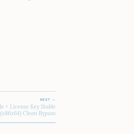
NEXT
le + License Key Stable
(x86x64) Clean Bypass