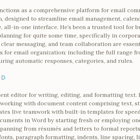
nctions as a comprehensive platform for email co
n, designed to streamline email management, calenda
e, all-in-one interface. He’s been a trusted tool for 
anning for quite some time, specifically in corpora
 clear messaging, and team collaboration are essent
s for email organization: including the full range fr
uring automatic responses, categories, and rules.
RD
nt editor for writing, editing, and formatting text. 
r working with document content comprising text, sty
tates live teamwork with built-in templates for spee
documents in Word by starting fresh or employing on
spanning from résumés and letters to formal reports
fonts, paragraph formatting, indents, line spacing, l