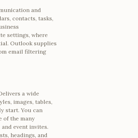
mmunication and
rs, contacts, tasks,
business
te settings, where
ial. Outlook supplies
om email filtering
Delivers a wide
les, images, tables,
dy start. You can
e of the many
 and event invites.
ists, headings, and