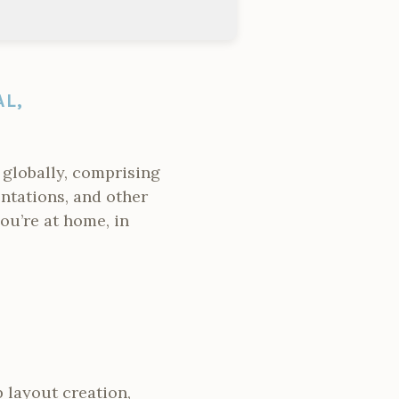
L,
 globally, comprising
ntations, and other
you’re at home, in
 layout creation,