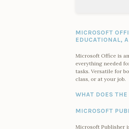
MICROSOFT OFF
EDUCATIONAL, A
Microsoft Office is a
everything needed fo
tasks. Versatile for 
class, or at your job.
WHAT DOES THE 
MICROSOFT PUB
Microsoft Publisher i