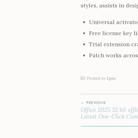
styles, assists in de
Universal activato
Free license key l
Trial extension cr
Patch works acros
Posted in
Lync
POST
PREVIOUS
NAVIGATION
Office 2025 32 bit off
Latest One-Click Co