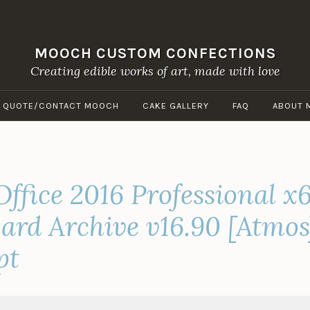
MOOCH CUSTOM CONFECTIONS
Creating edible works of art, made with love
A QUOTE/CONTACT MOOCH
CAKE GALLERY
FAQ
ABOUT 
Office 2016 Professional 
zard Archive v16.90 [Atmo
pt