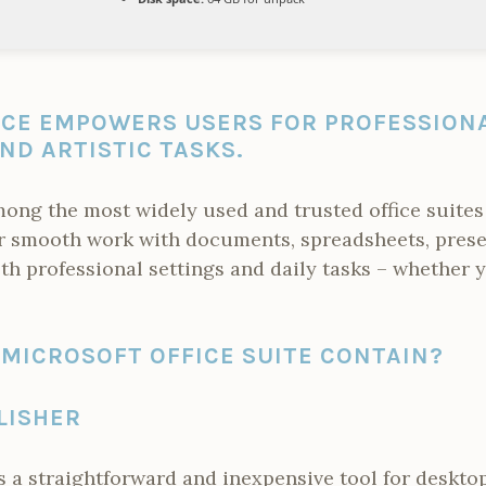
ICE EMPOWERS USERS FOR PROFESSIONA
ND ARTISTIC TASKS.
mong the most widely used and trusted office suites
r smooth work with documents, spreadsheets, prese
both professional settings and daily tasks – whether 
MICROSOFT OFFICE SUITE CONTAIN?
LISHER
s a straightforward and inexpensive tool for desktop