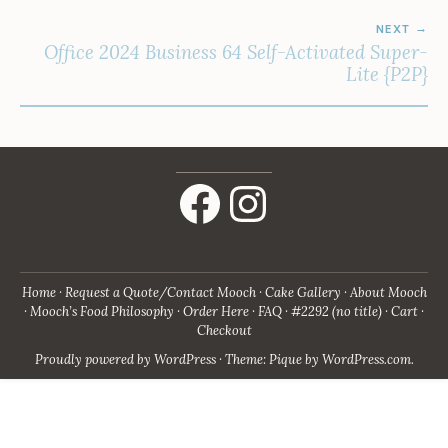
NEXT
Office 2024 Business 64 Self-Activated Super-
Lite {P2P}
Facebook
Instagram
Home
Request a Quote/Contact Mooch
Cake Gallery
About Mooch
Mooch’s Food Philosophy
Order Here
FAQ
#2292 (no title)
Cart
Checkout
Proudly powered by WordPress
·
Theme: Pique by
WordPress.com
.