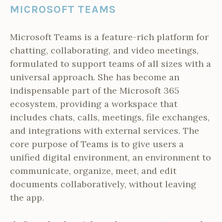
MICROSOFT TEAMS
Microsoft Teams is a feature-rich platform for
chatting, collaborating, and video meetings,
formulated to support teams of all sizes with a
universal approach. She has become an
indispensable part of the Microsoft 365
ecosystem, providing a workspace that
includes chats, calls, meetings, file exchanges,
and integrations with external services. The
core purpose of Teams is to give users a
unified digital environment, an environment to
communicate, organize, meet, and edit
documents collaboratively, without leaving
the app.