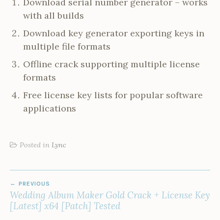
Download serial number generator – works
with all builds
Download key generator exporting keys in
multiple file formats
Offline crack supporting multiple license
formats
Free license key lists for popular software
applications
Posted in
Lync
POST
PREVIOUS
NAVIGATION
Wedding Album Maker Gold Crack + License Key
[Latest] x64 [Patch] Tested