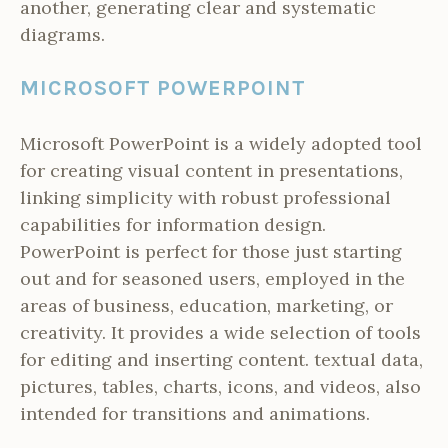
another, generating clear and systematic
diagrams.
MICROSOFT POWERPOINT
Microsoft PowerPoint is a widely adopted tool
for creating visual content in presentations,
linking simplicity with robust professional
capabilities for information design.
PowerPoint is perfect for those just starting
out and for seasoned users, employed in the
areas of business, education, marketing, or
creativity. It provides a wide selection of tools
for editing and inserting content. textual data,
pictures, tables, charts, icons, and videos, also
intended for transitions and animations.