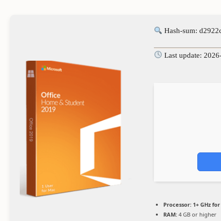
Hash-sum: d2922
Last update: 2026
Processor:
1+ GHz for
RAM:
4 GB or higher