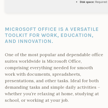
Disk space:
Required:
MICROSOFT OFFICE IS A VERSATILE
TOOLKIT FOR WORK, EDUCATION,
AND INNOVATION.
One of the most popular and dependable office
suites worldwide is Microsoft Office,
comprising everything needed for smooth
work with documents, spreadsheets,
presentations, and other tasks. Ideal for both
demanding tasks and simple daily activities –
whether you’re relaxing at home, studying at
school, or working at your job.