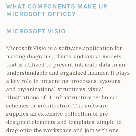
WHAT COMPONENTS MAKE UP
MICROSOFT OFFICE?
MICROSOFT VISIO
Microsoft Visio is a software application for
making diagrams, charts, and visual models,
that is utilized to present intricate data in an
understandable and organized manner. It plays
a key role in presenting processes, systems,
and organizational structures, visual
illustrations of IT infrastructure technical
schemes or architecture. The software
supplies an extensive collection of pre-
designed elements and templates, simple to
drag onto the workspace and join with one