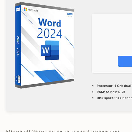
Processor:
1 GHz dual
RAM:
At least 4 GB
Disk space:
64 GB for 
Microsoft Word serves as a word processing