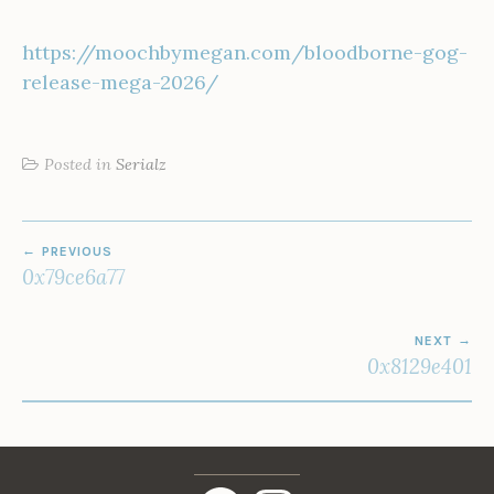
https://moochbymegan.com/bloodborne-gog-
release-mega-2026/
Posted in
Serialz
POST
PREVIOUS
NAVIGATION
0x79ce6a77
NEXT
0x8129e401
Facebook
Instagram