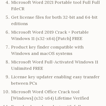
Microsoft Word 2021 Portable tool Full Full
FileCR
Get license files for both 32-bit and 64-bit
editions
Microsoft Word 2019 Crack + Portable
Windows 11 (x32-x64) [Patch] FREE
Product key finder compatible with
Windows and macOS systems
Microsoft Word Full-Activated Windows 11
Unlimited FREE
License key updater enabling easy transfer
between PCs
Microsoft Word Office Crack tool
[Windows] (x32-x64) Lifetime Verified