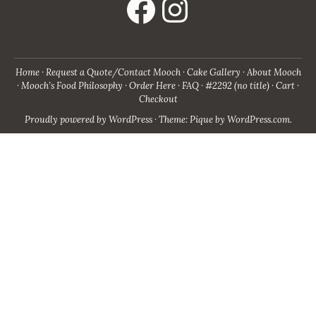
Home
Request a Quote/Contact Mooch
Cake Gallery
About Mooch
Mooch’s Food Philosophy
Order Here
FAQ
#2292 (no title)
Cart
Checkout
Proudly powered by WordPress
·
Theme: Pique by
WordPress.com
.