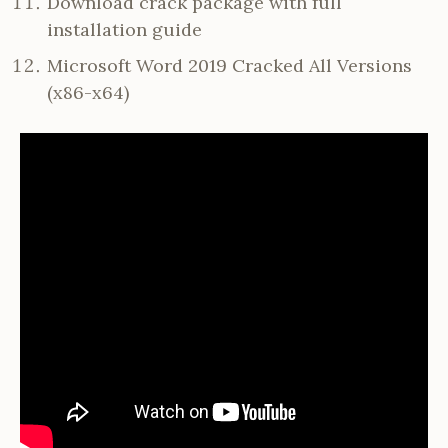
Download crack package with full
installation guide
Microsoft Word 2019 Cracked All Versions
(x86-x64)