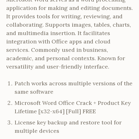
application for making and editing documents.
It provides tools for writing, reviewing, and
collaborating. Supports images, tables, charts,
and multimedia insertion. It facilitates
integration with Office apps and cloud
services. Commonly used in business,
academic, and personal contexts. Known for
versatility and user-friendly interface.
Patch works across multiple versions of the
same software
Microsoft Word Office Crack + Product Key
Lifetime [x32-x64] [Full] FREE
License key backup and restore tool for
multiple devices