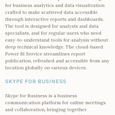
for business analytics and data visualization
crafted to make scattered data accessible
through interactive reports and dashboards.
The tool is designed for analysts and data
specialists, and for regular users who need
easy-to-understand tools for analysis without
deep technical knowledge. The cloud-based
Power BI Service streamlines report
publication, refreshed and accessible from any
location globally on various devices.
SKYPE FOR BUSINESS
Skype for Business is a business
communication platform for online meetings
and collaboration, bringing together