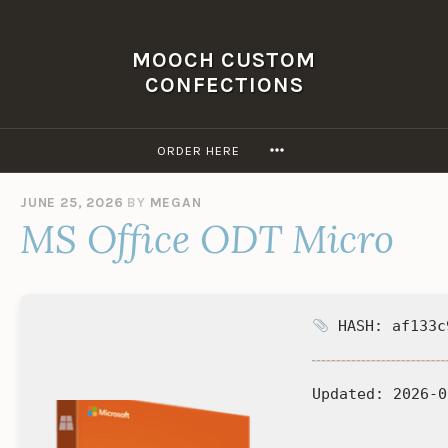
Skip
to
MOOCH CUSTOM
content
CONFECTIONS
MORE
ORDER HERE
JUNE 25, 2026
BY
MEGAN
MS Office ODT Micro
HASH: af133c
Updated:
2026-0