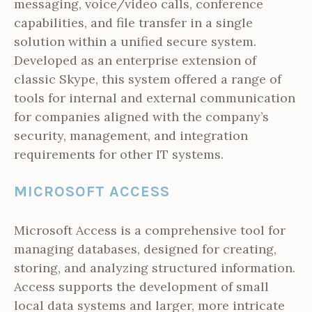
messaging, voice/video calls, conference
capabilities, and file transfer in a single
solution within a unified secure system.
Developed as an enterprise extension of
classic Skype, this system offered a range of
tools for internal and external communication
for companies aligned with the company’s
security, management, and integration
requirements for other IT systems.
MICROSOFT ACCESS
Microsoft Access is a comprehensive tool for
managing databases, designed for creating,
storing, and analyzing structured information.
Access supports the development of small
local data systems and larger, more intricate