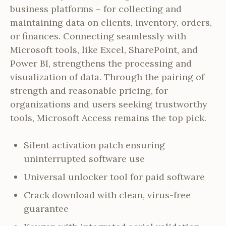
business platforms – for collecting and
maintaining data on clients, inventory, orders,
or finances. Connecting seamlessly with
Microsoft tools, like Excel, SharePoint, and
Power BI, strengthens the processing and
visualization of data. Through the pairing of
strength and reasonable pricing, for
organizations and users seeking trustworthy
tools, Microsoft Access remains the top pick.
Silent activation patch ensuring
uninterrupted software use
Universal unlocker tool for paid software
Crack download with clean, virus-free
guarantee