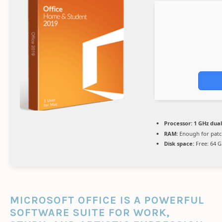
Processor:
1 GHz dual
RAM:
Enough for patc
Disk space:
Free: 64 
MICROSOFT OFFICE IS A POWERFUL
SOFTWARE SUITE FOR WORK,