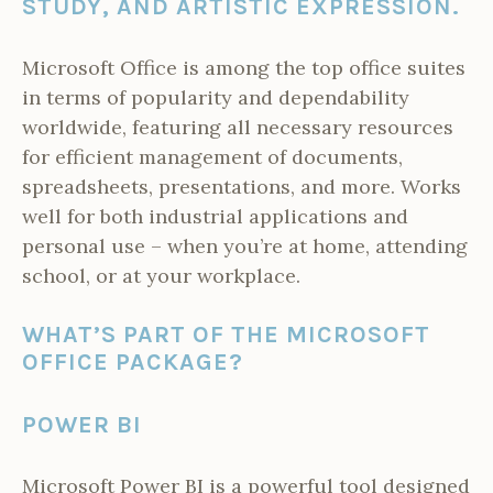
STUDY, AND ARTISTIC EXPRESSION.
Microsoft Office is among the top office suites
in terms of popularity and dependability
worldwide, featuring all necessary resources
for efficient management of documents,
spreadsheets, presentations, and more. Works
well for both industrial applications and
personal use – when you’re at home, attending
school, or at your workplace.
WHAT’S PART OF THE MICROSOFT
OFFICE PACKAGE?
POWER BI
Microsoft Power BI is a powerful tool designed