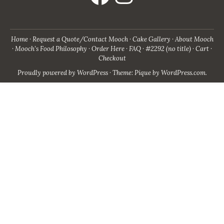
Home
Request a Quote/Contact Mooch
Cake Gallery
About Mooch
Mooch’s Food Philosophy
Order Here
FAQ
#2292 (no title)
Cart
Checkout
Proudly powered by WordPress
·
Theme: Pique by
WordPress.com
.