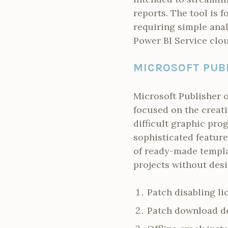
reports. The tool is 
requiring simple anal
Power BI Service clou
MICROSOFT PUB
Microsoft Publisher o
focused on the creati
difficult graphic pro
sophisticated feature
of ready-made templa
projects without desi
Patch disabling li
Patch download de