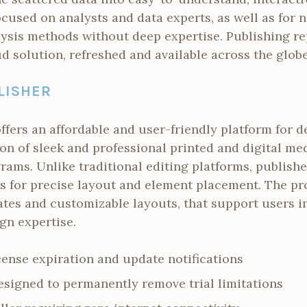
focused on analysts and data experts, as well as for
ysis methods without deep expertise. Publishing rep
d solution, refreshed and available across the glob
LISHER
ffers an affordable and user-friendly platform for d
on of sleek and professional printed and digital m
grams. Unlike traditional editing platforms, publish
s for precise layout and element placement. The pr
tes and customizable layouts, that support users i
gn expertise.
cense expiration and update notifications
signed to permanently remove trial limitations