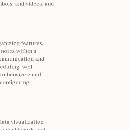
mbols, and videos, and
anizing features,
d notes within a
 communication and
eduling, well-
prehensive email
 configuring
data visualization
ive dashboards and