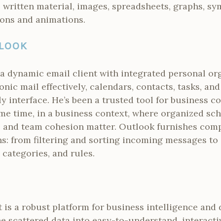
 written material, images, spreadsheets, graphs, sy
ions and animations.
LOOK
a dynamic email client with integrated personal org
onic mail effectively, calendars, contacts, tasks, an
y interface. He’s been a trusted tool for business
me time, in a business context, where organized sch
 and team cohesion matter. Outlook furnishes com
: from filtering and sorting incoming messages to
categories, and rules.
 is a robust platform for business intelligence and 
ne scattered data into easy-to-understand, interact