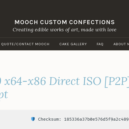
MOOCH CUSTOM CONFECTIONS
Creating edible works of art, made with love
A QUOTE/CONTACT MOOCH
CAKE GALLERY
FAQ
ABOUT 
9 x64-x86 Direct ISO [P2P
pt
Checksum: 185336a37b0e576d5f9a2c489