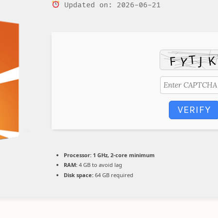
Updated on: 2026-06-21
VERIFY
Processor:
1 GHz, 2-core minimum
RAM:
4 GB to avoid lag
Disk space:
64 GB required