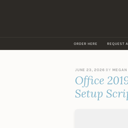
Skip
to
content
ORDER HERE
REQUEST 
JUNE 23, 2026
BY
MEGAN
Office 201
Setup Scri