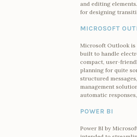
and editing elements.
for designing transit
MICROSOFT OUT
Microsoft Outlook is 
built to handle electr
compact, user-friendl
planning for quite so
structured messages,
management solutions
automatic responses, 
POWER BI
Power BI by Microsoft
intended to streamli