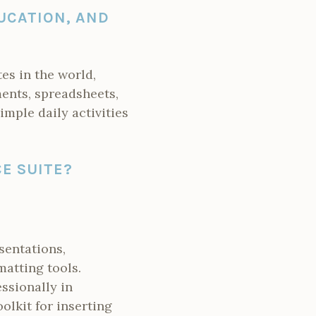
UCATION, AND
es in the world,
ents, spreadsheets,
imple daily activities
E SUITE?
sentations,
atting tools.
ssionally in
oolkit for inserting