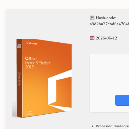
Hash-code:
a9d2ba27cbd6e4704
2026-06-12
Processor:
Dual-core