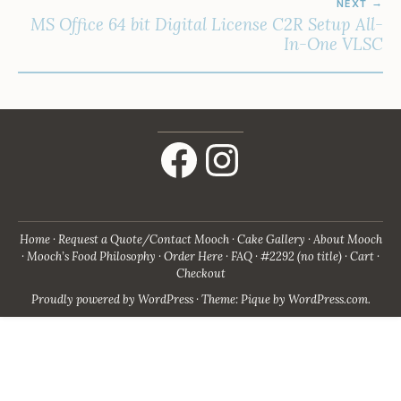
NEXT
MS Office 64 bit Digital License C2R Setup All-
In-One VLSC
Facebook
Instagram
Home
Request a Quote/Contact Mooch
Cake Gallery
About Mooch
Mooch’s Food Philosophy
Order Here
FAQ
#2292 (no title)
Cart
Checkout
Proudly powered by WordPress
·
Theme: Pique by
WordPress.com
.