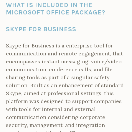
WHAT IS INCLUDED IN THE
MICROSOFT OFFICE PACKAGE?
SKYPE FOR BUSINESS
Skype for Business is a enterprise tool for
communication and remote engagement, that
encompasses instant messaging, voice/video
communication, conference calls, and file
sharing tools as part of a singular safety
solution. Built as an enhancement of standard
Skype, aimed at professional settings, this
platform was designed to support companies
with tools for internal and external
communication considering corporate
security, management, and integration