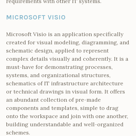
requirements with other IT systems.
MICROSOFT VISIO
Microsoft Visio is an application specifically
created for visual modeling, diagramming, and
schematic design, applied to represent
complex details visually and coherently. It is a
must-have for demonstrating processes,
systems, and organizational structures,
schematics of IT infrastructure architecture
or technical drawings in visual form. It offers
an abundant collection of pre-made
components and templates, simple to drag
onto the workspace and join with one another,
building understandable and well-organized
schemes.