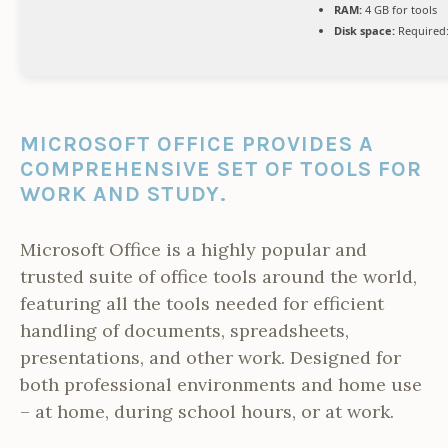
RAM:
4 GB for tools
Disk space:
Required:
MICROSOFT OFFICE PROVIDES A
COMPREHENSIVE SET OF TOOLS FOR
WORK AND STUDY.
Microsoft Office is a highly popular and
trusted suite of office tools around the world,
featuring all the tools needed for efficient
handling of documents, spreadsheets,
presentations, and other work. Designed for
both professional environments and home use
– at home, during school hours, or at work.