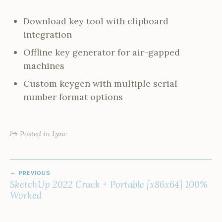
Download key tool with clipboard
integration
Offline key generator for air-gapped
machines
Custom keygen with multiple serial
number format options
Posted in
Lync
POST
PREVIOUS
NAVIGATION
SketchUp 2022 Crack + Portable [x86x64] 100%
Worked