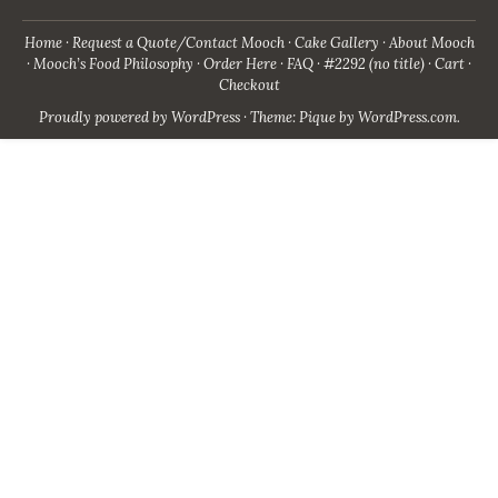
Home
Request a Quote/Contact Mooch
Cake Gallery
About Mooch
Mooch’s Food Philosophy
Order Here
FAQ
#2292 (no title)
Cart
Checkout
Proudly powered by WordPress
·
Theme: Pique by
WordPress.com
.