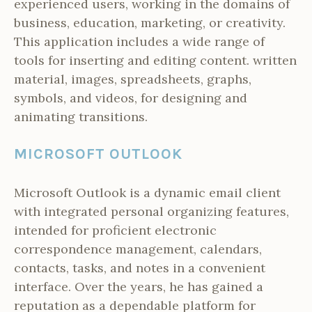
experienced users, working in the domains of
business, education, marketing, or creativity.
This application includes a wide range of
tools for inserting and editing content. written
material, images, spreadsheets, graphs,
symbols, and videos, for designing and
animating transitions.
MICROSOFT OUTLOOK
Microsoft Outlook is a dynamic email client
with integrated personal organizing features,
intended for proficient electronic
correspondence management, calendars,
contacts, tasks, and notes in a convenient
interface. Over the years, he has gained a
reputation as a dependable platform for