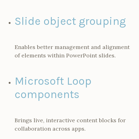
Slide object grouping
Enables better management and alignment
of elements within PowerPoint slides.
Microsoft Loop
components
Brings live, interactive content blocks for
collaboration across apps.