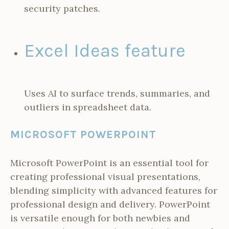
security patches.
Excel Ideas feature
Uses AI to surface trends, summaries, and
outliers in spreadsheet data.
MICROSOFT POWERPOINT
Microsoft PowerPoint is an essential tool for
creating professional visual presentations,
blending simplicity with advanced features for
professional design and delivery. PowerPoint
is versatile enough for both newbies and