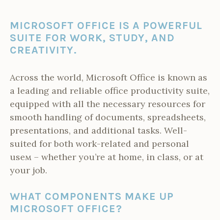
MICROSOFT OFFICE IS A POWERFUL
SUITE FOR WORK, STUDY, AND
CREATIVITY.
Across the world, Microsoft Office is known as
a leading and reliable office productivity suite,
equipped with all the necessary resources for
smooth handling of documents, spreadsheets,
presentations, and additional tasks. Well-
suited for both work-related and personal
useм – whether you’re at home, in class, or at
your job.
WHAT COMPONENTS MAKE UP
MICROSOFT OFFICE?