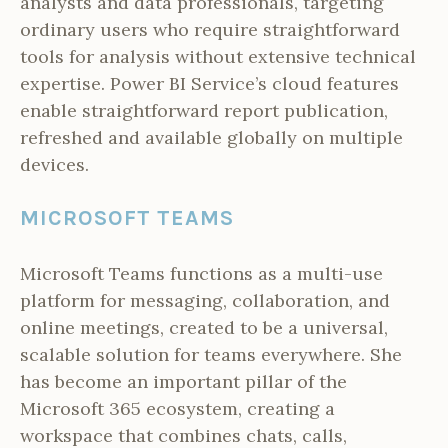
analysts and data professionals, targeting
ordinary users who require straightforward
tools for analysis without extensive technical
expertise. Power BI Service’s cloud features
enable straightforward report publication,
refreshed and available globally on multiple
devices.
MICROSOFT TEAMS
Microsoft Teams functions as a multi-use
platform for messaging, collaboration, and
online meetings, created to be a universal,
scalable solution for teams everywhere. She
has become an important pillar of the
Microsoft 365 ecosystem, creating a
workspace that combines chats, calls,