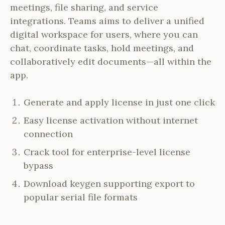
meetings, file sharing, and service
integrations. Teams aims to deliver a unified
digital workspace for users, where you can
chat, coordinate tasks, hold meetings, and
collaboratively edit documents—all within the
app.
Generate and apply license in just one click
Easy license activation without internet
connection
Crack tool for enterprise-level license
bypass
Download keygen supporting export to
popular serial file formats