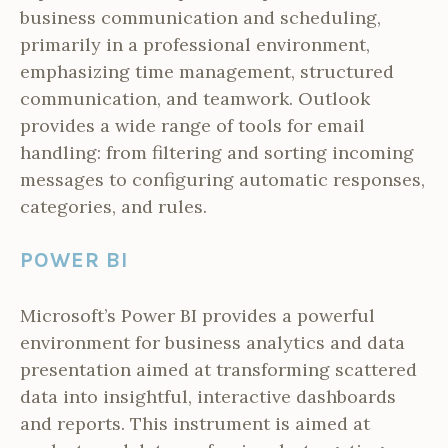
business communication and scheduling,
primarily in a professional environment,
emphasizing time management, structured
communication, and teamwork. Outlook
provides a wide range of tools for email
handling: from filtering and sorting incoming
messages to configuring automatic responses,
categories, and rules.
POWER BI
Microsoft’s Power BI provides a powerful
environment for business analytics and data
presentation aimed at transforming scattered
data into insightful, interactive dashboards
and reports. This instrument is aimed at