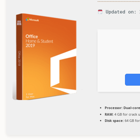
Updated on: 
Processor:
Dual-core
RAM:
4 GB for crack 
Disk space:
64 GB for