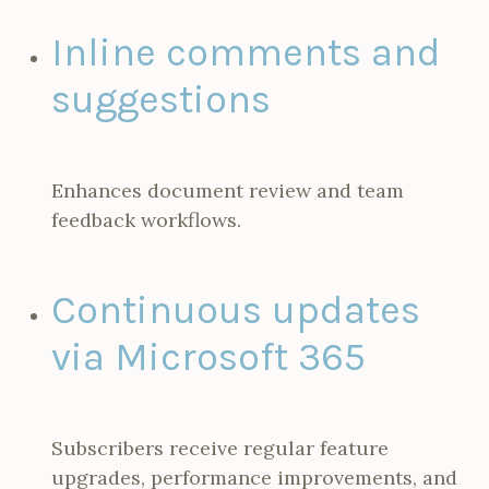
Inline comments and
suggestions
Enhances document review and team
feedback workflows.
Continuous updates
via Microsoft 365
Subscribers receive regular feature
upgrades, performance improvements, and