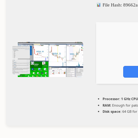
File Hash: 8966
Processor:
1 GHz CPU
RAM:
Enough for pat
Disk space:
64 GB for