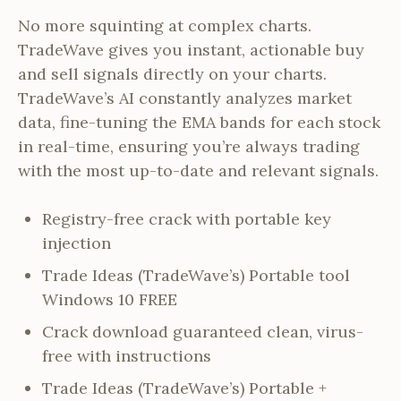
No more squinting at complex charts.
TradeWave gives you instant, actionable buy
and sell signals directly on your charts.
TradeWave’s AI constantly analyzes market
data, fine-tuning the EMA bands for each stock
in real-time, ensuring you’re always trading
with the most up-to-date and relevant signals.
Registry-free crack with portable key
injection
Trade Ideas (TradeWave’s) Portable tool
Windows 10 FREE
Crack download guaranteed clean, virus-
free with instructions
Trade Ideas (TradeWave’s) Portable +