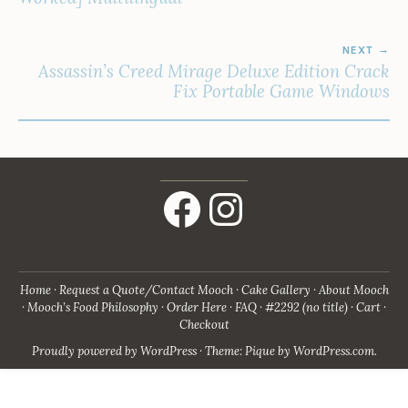
NEXT
Assassin’s Creed Mirage Deluxe Edition Crack
Fix Portable Game Windows
Facebook
Instagram
Home
Request a Quote/Contact Mooch
Cake Gallery
About Mooch
Mooch’s Food Philosophy
Order Here
FAQ
#2292 (no title)
Cart
Checkout
Proudly powered by WordPress
·
Theme: Pique by
WordPress.com
.