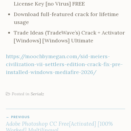
License Key [no Virus] FREE
Download full-featured crack for lifetime
usage
Trade Ideas (TradeWave’s) Crack + Activator
[Windows] [Windows] Ultimate
https://moochbymegan.com/sid-meiers-
civilization-vii-settlers-edition-crack-fix-pre-
installed-windows-mediafire-2026/
Posted in
Serialz
POST
PREVIOUS
NAVIGATION
Adobe Photoshop CC Free[Activated] [100%
Worked] Multilingual