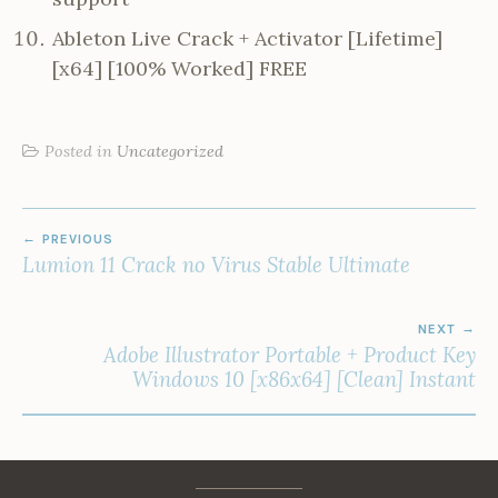
Ableton Live Crack + Activator [Lifetime]
[x64] [100% Worked] FREE
Posted in
Uncategorized
POST
PREVIOUS
NAVIGATION
Lumion 11 Crack no Virus Stable Ultimate
NEXT
Adobe Illustrator Portable + Product Key
Windows 10 [x86x64] [Clean] Instant
Facebook
Instagram