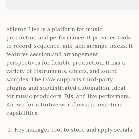
Ableton Live is a platform for music
production and performance. It provides tools
to record, sequence, mix, and arrange tracks. It
features session and arrangement
perspectives for flexible production. It has a
variety of instruments, effects, and sound
samples. The DAW supports third-party
plugins and sophisticated automation. Ideal
for music producers, DJs, and live performers.
Known for intuitive workflow and real-time
capabilities.
Key manager tool to store and apply serials