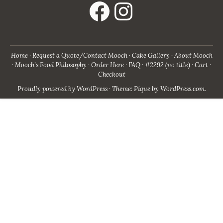
Home
Request a Quote/Contact Mooch
Cake Gallery
About Mooch
Mooch’s Food Philosophy
Order Here
FAQ
#2292 (no title)
Cart
Checkout
Proudly powered by WordPress
·
Theme: Pique by
WordPress.com
.