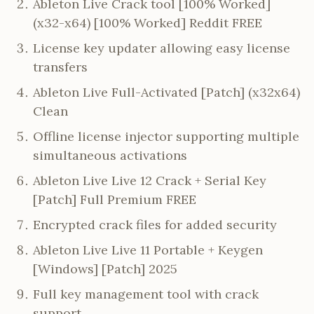
Ableton Live Crack tool [100% Worked]
(x32-x64) [100% Worked] Reddit FREE
License key updater allowing easy license
transfers
Ableton Live Full-Activated [Patch] (x32x64)
Clean
Offline license injector supporting multiple
simultaneous activations
Ableton Live Live 12 Crack + Serial Key
[Patch] Full Premium FREE
Encrypted crack files for added security
Ableton Live Live 11 Portable + Keygen
[Windows] [Patch] 2025
Full key management tool with crack
support