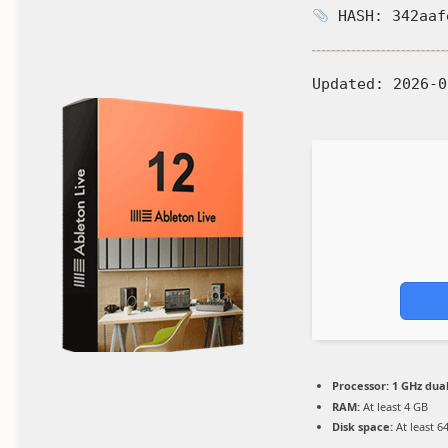
HASH: 342aaf
Updated:
2026-0
Processor:
1 GHz dual
RAM:
At least 4 GB
Disk space:
At least 6