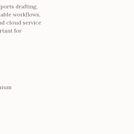
ports drafting,
zable workflows,
nd cloud service
rtant for
emium