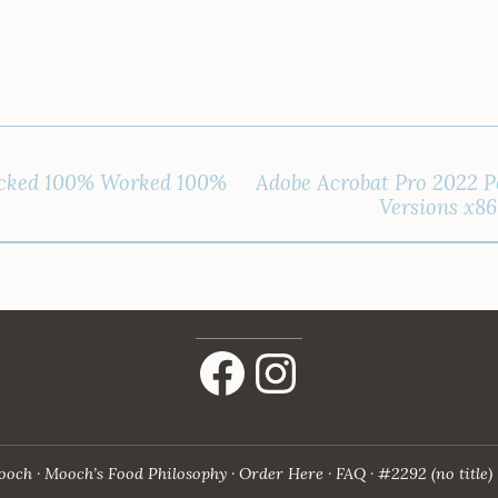
cked 100% Worked 100%
Adobe Acrobat Pro 2022 Po
Versions x8
Facebook
Instagram
ooch
Mooch’s Food Philosophy
Order Here
FAQ
#2292 (no title)