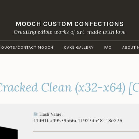
MOOCH CUSTOM CONFECTIONS
Creating edible works of art, made with love
A QUOTE/CONTACT MOOCH
CAKE GALLERY
FAQ
ABOUT 
racked Clean (x32-x64) [C
Hash Value:
f1d01ba49579566c1f927db48f18e276