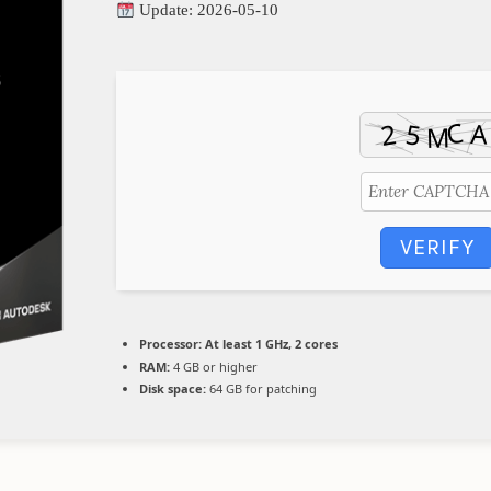
Update: 2026-05-10
VERIFY
Processor:
At least 1 GHz, 2 cores
RAM:
4 GB or higher
Disk space:
64 GB for patching