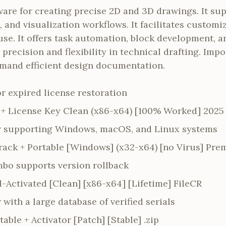
re for creating precise 2D and 3D drawings. It sup
 and visualization workflows. It facilitates customi
use. It offers task automation, block development, a
precision and flexibility in technical drafting. Impo
mand efficient design documentation.
for expired license restoration
+ License Key Clean (x86-x64) [100% Worked] 2025
er supporting Windows, macOS, and Linux systems
ack + Portable [Windows] (x32-x64) [no Virus] Pr
bo supports version rollback
-Activated [Clean] [x86-x64] [Lifetime] FileCR
 with a large database of verified serials
ble + Activator [Patch] [Stable] .zip