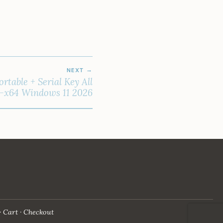
NEXT
rtable + Serial Key All
6-x64 Windows 11 2026
Cart
Checkout