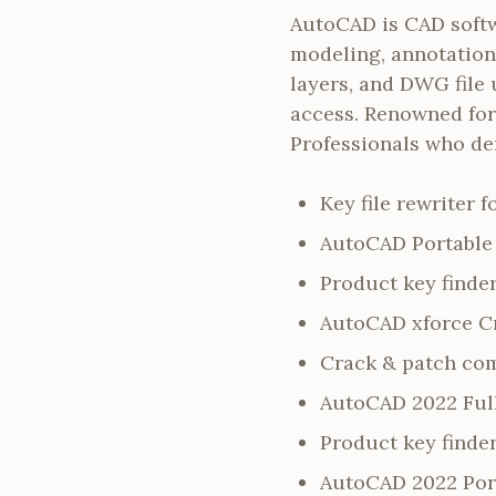
AutoCAD is CAD softwa
modeling, annotation,
layers, and DWG file 
access. Renowned for 
Professionals who de
Key file rewriter 
AutoCAD Portable 
Product key find
AutoCAD xforce Cr
Crack & patch com
AutoCAD 2022 Full
Product key finder
AutoCAD 2022 Porta