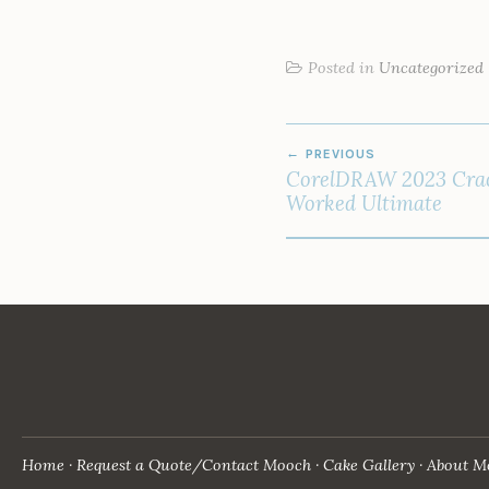
Posted in
Uncategorized
POST
PREVIOUS
NAVIGATION
CorelDRAW 2023 Cra
Worked Ultimate
Home
Request a Quote/Contact Mooch
Cake Gallery
About M