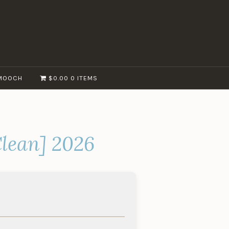
MOOCH
$0.00
0 ITEMS
lean] 2026