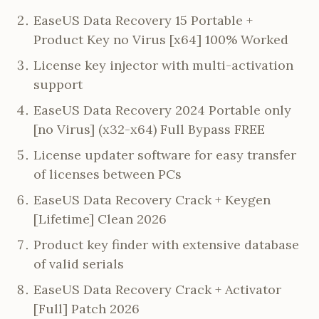
EaseUS Data Recovery 15 Portable +
Product Key no Virus [x64] 100% Worked
License key injector with multi-activation
support
EaseUS Data Recovery 2024 Portable only
[no Virus] (x32-x64) Full Bypass FREE
License updater software for easy transfer
of licenses between PCs
EaseUS Data Recovery Crack + Keygen
[Lifetime] Clean 2026
Product key finder with extensive database
of valid serials
EaseUS Data Recovery Crack + Activator
[Full] Patch 2026