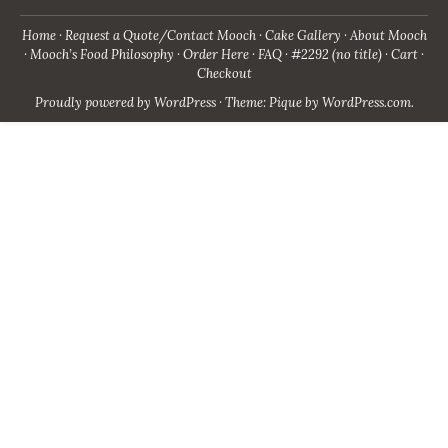
Home
Request a Quote/Contact Mooch
Cake Gallery
About Mooch
Mooch’s Food Philosophy
Order Here
FAQ
#2292 (no title)
Cart
Checkout
Proudly powered by WordPress
·
Theme: Pique by
WordPress.com
.