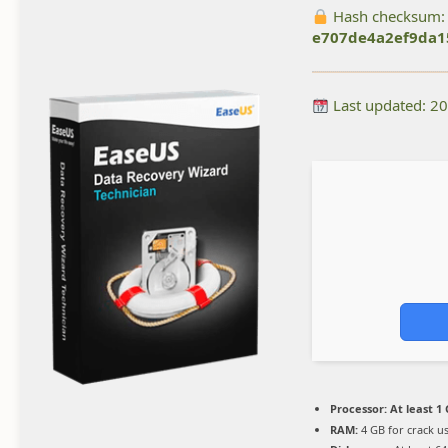
Hash checksum:
e707de4a2ef9da1
Last updated: 2
Processor:
At least 1 
RAM:
4 GB for crack u