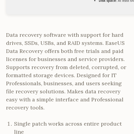
Disk space:
At least 6
Data recovery software with support for hard
drives, SSDs, USBs, and RAID systems. EaseUS
Data Recovery offers both free trials and paid
licenses for businesses and service providers.
Supports recovery from deleted, corrupted, or
formatted storage devices. Designed for IT
Professionals, businesses, and users seeking
file recovery solutions. Makes data recovery
easy with a simple interface and Professional
recovery tools.
Single patch works across entire product
line