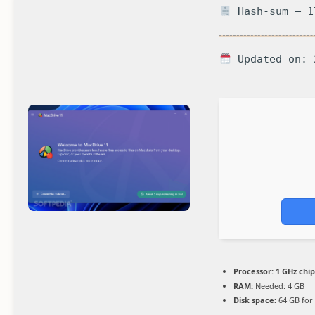
Hash-sum — 1
Updated on: 
Processor:
1 GHz chi
RAM:
Needed: 4 GB
Disk space:
64 GB for