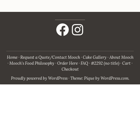
Facebook
Instagram
Home
Request a Quote/Contact Mooch
Cake Gallery
About Mooch
Mooch’s Food Philosophy
Order Here
FAQ
#2292 (no title)
Cart
Checkout
Proudly powered by WordPress
·
Theme: Pique by
WordPress.com
.