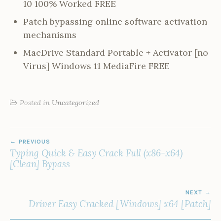
10 100% Worked FREE
Patch bypassing online software activation
mechanisms
MacDrive Standard Portable + Activator [no
Virus] Windows 11 MediaFire FREE
Posted in
Uncategorized
POST
PREVIOUS
NAVIGATION
Typing Quick & Easy Crack Full (x86-x64)
[Clean] Bypass
NEXT
Driver Easy Cracked [Windows] x64 [Patch]