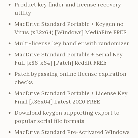
Product key finder and license recovery
utility
MacDrive Standard Portable + Keygen no
Virus (x32x64) [Windows] MediaFire FREE
Multi-license key handler with randomizer
MacDrive Standard Portable + Serial Key
Full [x86-x64] [Patch] Reddit FREE
Patch bypassing online license expiration
checks
MacDrive Standard Portable + License Key
Final [x86x64] Latest 2026 FREE
Download keygen supporting export to
popular serial file formats
MacDrive Standard Pre-Activated Windows