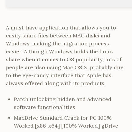
A must-have application that allows you to
easily share files between MAC disks and
Windows, making the migration process
easier. Although Windows holds the lion’s
share when it comes to OS popularity, lots of
people are also using Mac OS X, probably due
to the eye-candy interface that Apple has
always offered along with its products.
Patch unlocking hidden and advanced
software functionalities
MacDrive Standard Crack for PC 100%
Worked [x86-x64] [100% Worked] gDrive