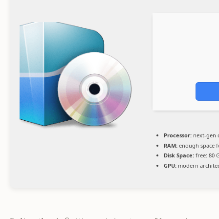
Processor:
next-gen 
RAM:
enough space 
Disk Space:
free: 80
GPU:
modern architec