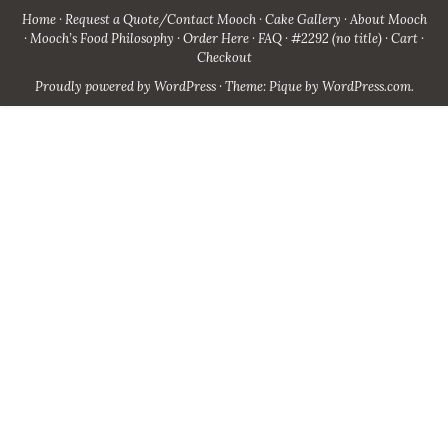
Home
Request a Quote/Contact Mooch
Cake Gallery
About Mooch
Mooch’s Food Philosophy
Order Here
FAQ
#2292 (no title)
Cart
Checkout
Proudly powered by WordPress
·
Theme: Pique by
WordPress.com
.