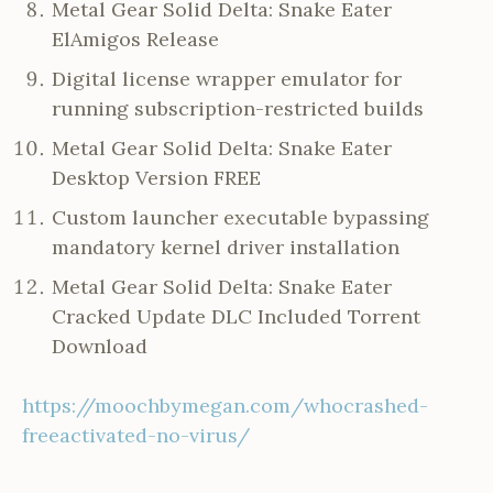
Metal Gear Solid Delta: Snake Eater
ElAmigos Release
Digital license wrapper emulator for
running subscription-restricted builds
Metal Gear Solid Delta: Snake Eater
Desktop Version FREE
Custom launcher executable bypassing
mandatory kernel driver installation
Metal Gear Solid Delta: Snake Eater
Cracked Update DLC Included Torrent
Download
https://moochbymegan.com/whocrashed-
freeactivated-no-virus/