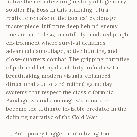
Relive the definitive origin story of legendary
soldier Big Boss in this stunning, ultra-
realistic remake of the tactical espionage
masterpiece. Infiltrate deep behind enemy
lines in a ruthless, beautifully rendered jungle
environment where survival demands
advanced camouflage, active hunting, and
close-quarters combat. The gripping narrative
of political betrayal and duty unfolds with
breathtaking modern visuals, enhanced
directional audio, and refined gameplay
systems that respect the classic formula.
Bandage wounds, manage stamina, and
become the ultimate invisible predator in the
defining narrative of the Cold War.
Anti-piracy trigger neutralizing tool