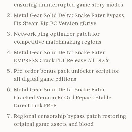
ensuring uninterrupted game story modes
Metal Gear Solid Delta: Snake Eater Bypass
Fix Steam Rip PC Version gDrive
Network ping optimizer patch for
competitive matchmaking regions
Metal Gear Solid Delta: Snake Eater
EMPRESS Crack FLT Release All DLCs
Pre-order bonus pack unlocker script for
all digital game editions
Metal Gear Solid Delta: Snake Eater
Cracked Version FitGirl Repack Stable
Direct Link FREE
Regional censorship bypass patch restoring
original game assets and blood