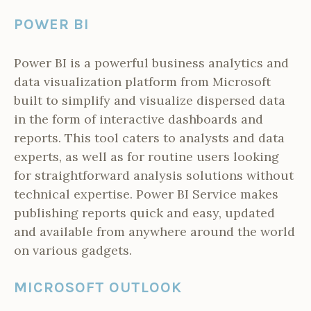
POWER BI
Power BI is a powerful business analytics and
data visualization platform from Microsoft
built to simplify and visualize dispersed data
in the form of interactive dashboards and
reports. This tool caters to analysts and data
experts, as well as for routine users looking
for straightforward analysis solutions without
technical expertise. Power BI Service makes
publishing reports quick and easy, updated
and available from anywhere around the world
on various gadgets.
MICROSOFT OUTLOOK