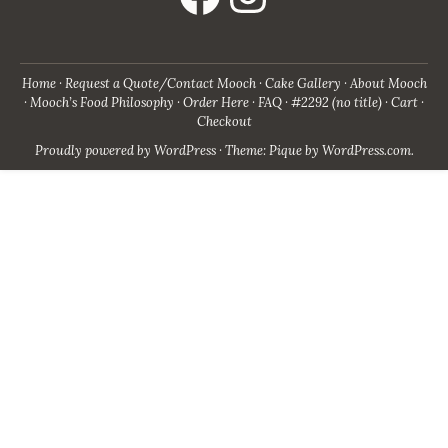
Home
Request a Quote/Contact Mooch
Cake Gallery
About Mooch
Mooch’s Food Philosophy
Order Here
FAQ
#2292 (no title)
Cart
Checkout
Proudly powered by WordPress
·
Theme: Pique by
WordPress.com
.