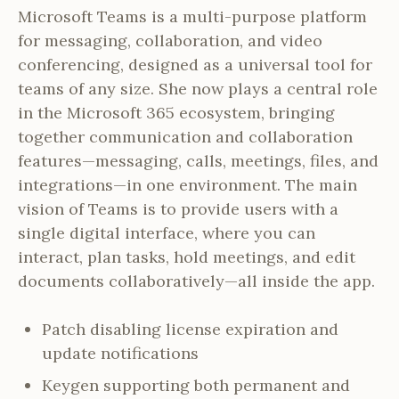
Microsoft Teams is a multi-purpose platform
for messaging, collaboration, and video
conferencing, designed as a universal tool for
teams of any size. She now plays a central role
in the Microsoft 365 ecosystem, bringing
together communication and collaboration
features—messaging, calls, meetings, files, and
integrations—in one environment. The main
vision of Teams is to provide users with a
single digital interface, where you can
interact, plan tasks, hold meetings, and edit
documents collaboratively—all inside the app.
Patch disabling license expiration and
update notifications
Keygen supporting both permanent and