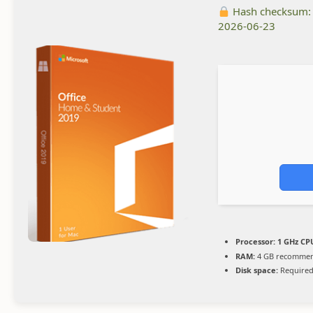
Hash checksum
2026-06-23
Processor:
1 GHz CPU
RAM:
4 GB recomme
Disk space:
Required