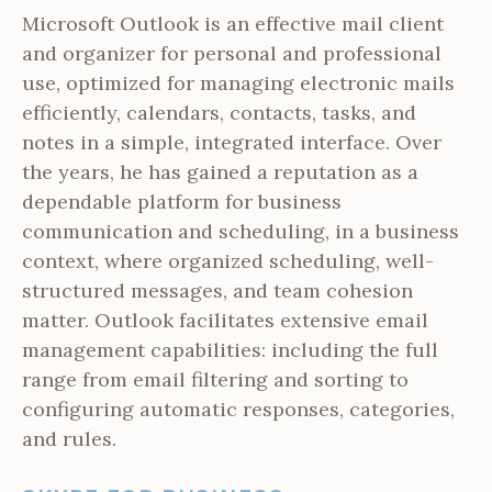
Microsoft Outlook is an effective mail client
and organizer for personal and professional
use, optimized for managing electronic mails
efficiently, calendars, contacts, tasks, and
notes in a simple, integrated interface. Over
the years, he has gained a reputation as a
dependable platform for business
communication and scheduling, in a business
context, where organized scheduling, well-
structured messages, and team cohesion
matter. Outlook facilitates extensive email
management capabilities: including the full
range from email filtering and sorting to
configuring automatic responses, categories,
and rules.