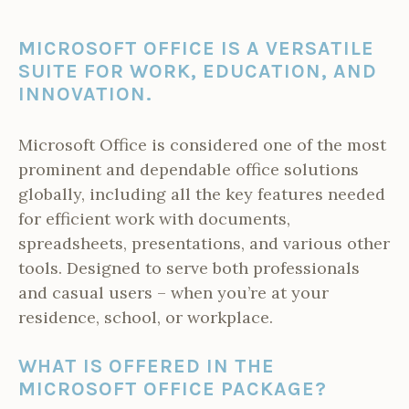
MICROSOFT OFFICE IS A VERSATILE
SUITE FOR WORK, EDUCATION, AND
INNOVATION.
Microsoft Office is considered one of the most
prominent and dependable office solutions
globally, including all the key features needed
for efficient work with documents,
spreadsheets, presentations, and various other
tools. Designed to serve both professionals
and casual users – when you’re at your
residence, school, or workplace.
WHAT IS OFFERED IN THE
MICROSOFT OFFICE PACKAGE?