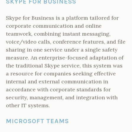
SKYPE FOR BUSINESS
Skype for Business is a platform tailored for
corporate communication and online
teamwork, combining instant messaging,
voice/video calls, conference features, and file
sharing in one service under a single safety
measure. An enterprise-focused adaptation of
the traditional Skype service, this system was
a resource for companies seeking effective
internal and external communication in
accordance with corporate standards for
security, management, and integration with
other IT systems.
MICROSOFT TEAMS