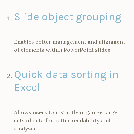
Slide object grouping
Enables better management and alignment
of elements within PowerPoint slides.
Quick data sorting in
Excel
Allows users to instantly organize large
sets of data for better readability and
analysis.