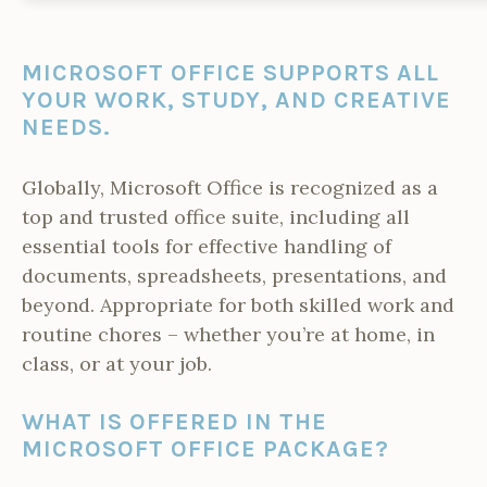
MICROSOFT OFFICE SUPPORTS ALL
YOUR WORK, STUDY, AND CREATIVE
NEEDS.
Globally, Microsoft Office is recognized as a
top and trusted office suite, including all
essential tools for effective handling of
documents, spreadsheets, presentations, and
beyond. Appropriate for both skilled work and
routine chores – whether you’re at home, in
class, or at your job.
WHAT IS OFFERED IN THE
MICROSOFT OFFICE PACKAGE?