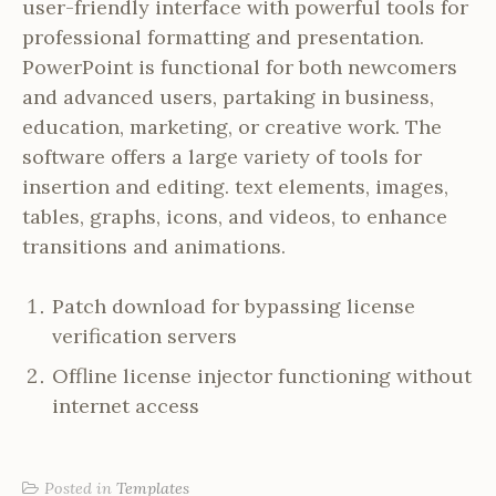
user-friendly interface with powerful tools for
professional formatting and presentation.
PowerPoint is functional for both newcomers
and advanced users, partaking in business,
education, marketing, or creative work. The
software offers a large variety of tools for
insertion and editing. text elements, images,
tables, graphs, icons, and videos, to enhance
transitions and animations.
Patch download for bypassing license
verification servers
Offline license injector functioning without
internet access
Posted in
Templates