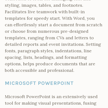
styling, images, tables, and footnotes.
Facilitates live teamwork with built-in
templates for speedy start. With Word, you
can effortlessly start a document from scratch
or choose from numerous pre-designed
templates, ranging from CVs and letters to
detailed reports and event invitations. Setting
fonts, paragraph styles, indentations, line
spacing, lists, headings, and formatting
options, helps produce documents that are
both accessible and professional.
MICROSOFT POWERPOINT
Microsoft PowerPoint is an extensively used
tool for making visual presentations, fusing