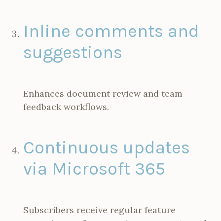
Inline comments and
suggestions
Enhances document review and team
feedback workflows.
Continuous updates
via Microsoft 365
Subscribers receive regular feature