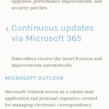
upgrades, performance improvements, and
security patches.
Continuous updates
via Microsoft 365
Subscribers receive the latest features and
improvements automatically.
MICROSOFT OUTLOOK
Microsoft Outlook serves as a robust mail
application and personal organizer, created
for managing electronic correspondence