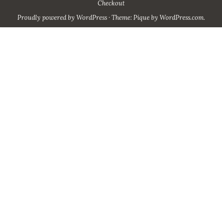
Checkout
Proudly powered by WordPress
·
Theme: Pique by
WordPress.com
.