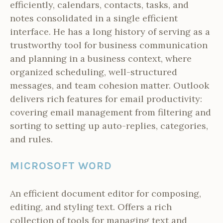
efficiently, calendars, contacts, tasks, and
notes consolidated in a single efficient
interface. He has a long history of serving as a
trustworthy tool for business communication
and planning in a business context, where
organized scheduling, well-structured
messages, and team cohesion matter. Outlook
delivers rich features for email productivity:
covering email management from filtering and
sorting to setting up auto-replies, categories,
and rules.
MICROSOFT WORD
An efficient document editor for composing,
editing, and styling text. Offers a rich
collection of tools for managing text and