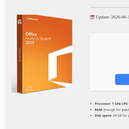
Update: 2026-06-
Processor:
1 GHz CPU 
RAM:
Enough for patc
Disk space:
64 GB for 