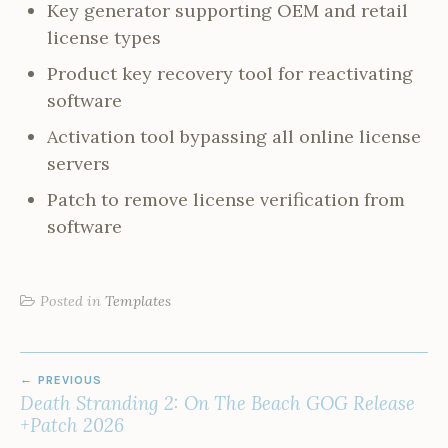
Key generator supporting OEM and retail
license types
Product key recovery tool for reactivating
software
Activation tool bypassing all online license
servers
Patch to remove license verification from
software
Posted in
Templates
POST
PREVIOUS
NAVIGATION
Death Stranding 2: On The Beach GOG Release
+Patch 2026