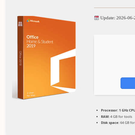
Update: 2026-06-
Processor:
1 GHz CPU
RAM:
4 GB for tools
Disk space:
64 GB for