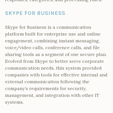
SKYPE FOR BUSINESS
Skype for Business is a communication
platform built for enterprise use and online
engagement, combining instant messaging,
voice/video calls, conference calls, and file
sharing tools as a segment of one secure plan.
Evolved from Skype to better serve corporate
communication needs, this system provided
companies with tools for effective internal and
external communication following the
company’s requirements for security,
management, and integration with other IT
systems.