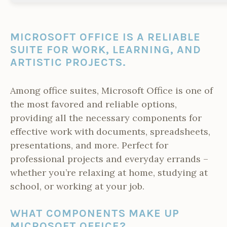
MICROSOFT OFFICE IS A RELIABLE
SUITE FOR WORK, LEARNING, AND
ARTISTIC PROJECTS.
Among office suites, Microsoft Office is one of
the most favored and reliable options,
providing all the necessary components for
effective work with documents, spreadsheets,
presentations, and more. Perfect for
professional projects and everyday errands –
whether you’re relaxing at home, studying at
school, or working at your job.
WHAT COMPONENTS MAKE UP
MICROSOFT OFFICE?