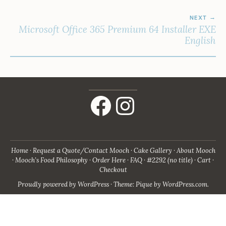
NEXT
Microsoft Office 365 Premium 64 Installer EXE
English
Facebook
Instagram
Home
Request a Quote/Contact Mooch
Cake Gallery
About Mooch
Mooch’s Food Philosophy
Order Here
FAQ
#2292 (no title)
Cart
Checkout
Proudly powered by WordPress
·
Theme: Pique by
WordPress.com
.