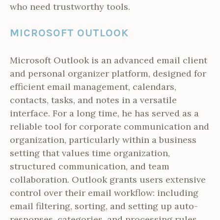
who need trustworthy tools.
MICROSOFT OUTLOOK
Microsoft Outlook is an advanced email client
and personal organizer platform, designed for
efficient email management, calendars,
contacts, tasks, and notes in a versatile
interface. For a long time, he has served as a
reliable tool for corporate communication and
organization, particularly within a business
setting that values time organization,
structured communication, and team
collaboration. Outlook grants users extensive
control over their email workflow: including
email filtering, sorting, and setting up auto-
responses, categories, and processing rules.