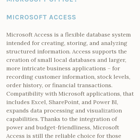
MICROSOFT ACCESS
Microsoft Access is a flexible database system
intended for creating, storing, and analyzing
structured information. Access supports the
creation of small local databases and larger,
more intricate business applications – for
recording customer information, stock levels,
order history, or financial transactions.
Compatibility with Microsoft applications, that
includes Excel, SharePoint, and Power BI,
expands data processing and visualization
capabilities. Thanks to the integration of
power and budget-friendliness, Microsoft
Access is still the reliable choice for those