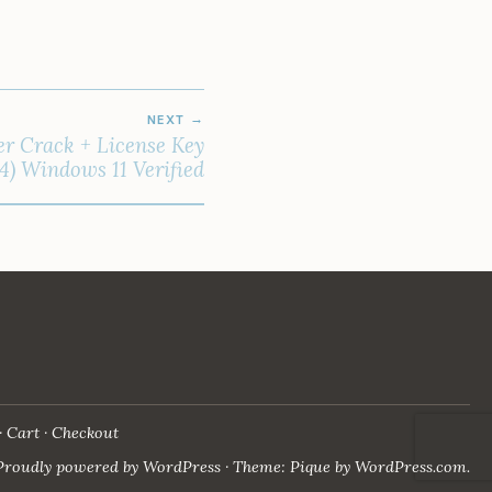
NEXT
r Crack + License Key
4) Windows 11 Verified
Cart
Checkout
Proudly powered by WordPress
·
Theme: Pique by
WordPress.com
.