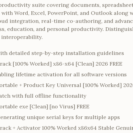
 productivity suite covering documents, spreadsheet
s with Word, Excel, PowerPoint, and Outlook along w
 cloud integration, real-time co-authoring, and adva
ss, education, and personal productivity. Distinguis
interoperability.
th detailed step-by-step installation guidelines
Crack [100% Worked] x86-x64 [Clean] 2026 FREE
abling lifetime activation for all software versions
Portable + Product Key Universal [100% Worked] 202
ch with full offline functionality
ortable exe [Clean] [no Virus] FREE
enerating unique serial keys for multiple apps
Crack + Activator 100% Worked x86x64 Stable Genui