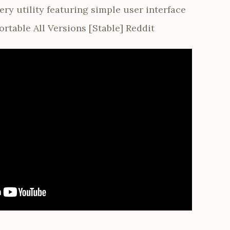
ry utility featuring simple user interface
ortable All Versions [Stable] Reddit