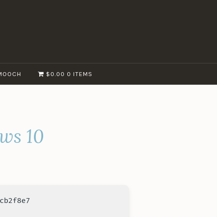
MOOCH
$0.00
0 ITEMS
ows 10
cb2f8e7