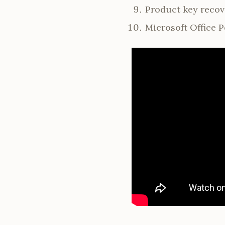
Product key recove
Microsoft Office P