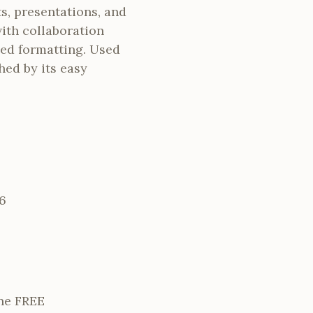
s, presentations, and
ith collaboration
nced formatting. Used
hed by its easy
6
ne FREE