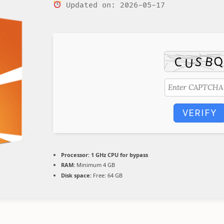
Updated on: 2026-05-17
VERIFY
Processor:
1 GHz CPU for bypass
RAM:
Minimum 4 GB
Disk space:
Free: 64 GB