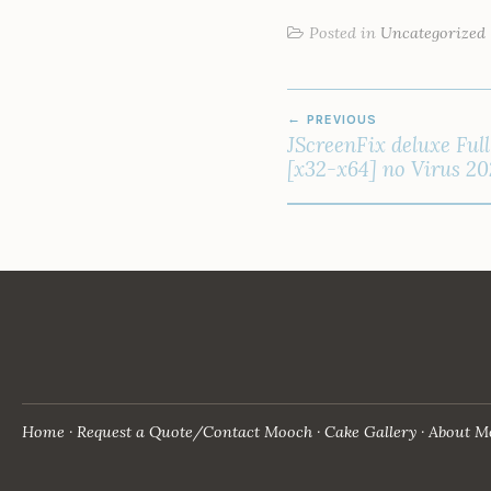
Posted in
Uncategorized
POST
PREVIOUS
NAVIGATION
JScreenFix deluxe Ful
[x32-x64] no Virus 2
Home
Request a Quote/Contact Mooch
Cake Gallery
About M