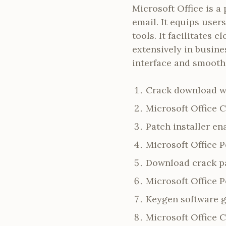
Microsoft Office is a
email. It equips user
tools. It facilitates
extensively in busine
interface and smooth 
Crack download wi
Microsoft Office 
Patch installer en
Microsoft Office 
Download crack pat
Microsoft Office P
Keygen software g
Microsoft Office 