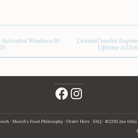
l-Activated Windows 10
LicenseCrawler Enginee
025
Lifetime (x32x6
Facebook
Instagram
ooch
Mooch’s Food Philosophy
Order Here
FAQ
#2292 (no title)