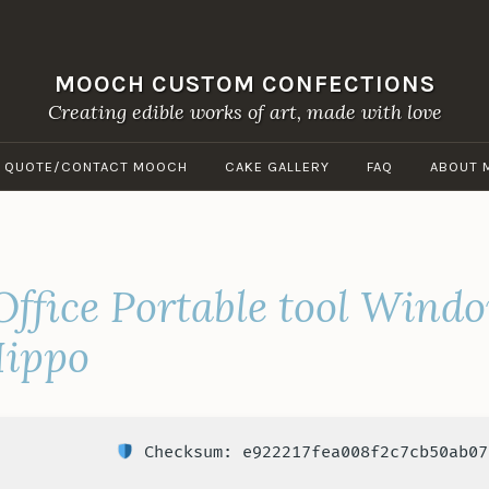
MOOCH CUSTOM CONFECTIONS
Creating edible works of art, made with love
A QUOTE/CONTACT MOOCH
CAKE GALLERY
FAQ
ABOUT 
Office Portable tool Wind
Hippo
Checksum: e922217fea008f2c7cb50ab07