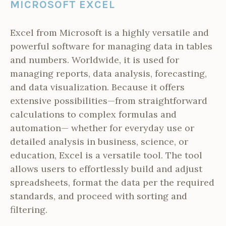
MICROSOFT EXCEL
Excel from Microsoft is a highly versatile and
powerful software for managing data in tables
and numbers. Worldwide, it is used for
managing reports, data analysis, forecasting,
and data visualization. Because it offers
extensive possibilities—from straightforward
calculations to complex formulas and
automation— whether for everyday use or
detailed analysis in business, science, or
education, Excel is a versatile tool. The tool
allows users to effortlessly build and adjust
spreadsheets, format the data per the required
standards, and proceed with sorting and
filtering.