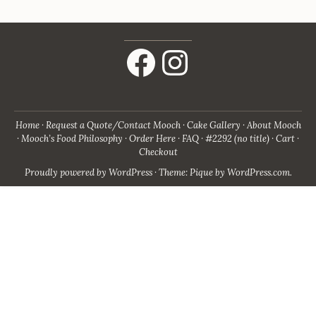
Facebook
Instagram
Home
Request a Quote/Contact Mooch
Cake Gallery
About Mooch
Mooch’s Food Philosophy
Order Here
FAQ
#2292 (no title)
Cart
Checkout
Proudly powered by WordPress
·
Theme: Pique by
WordPress.com
.