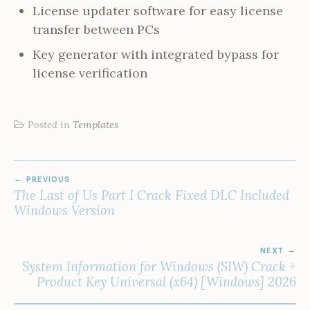
License updater software for easy license
transfer between PCs
Key generator with integrated bypass for
license verification
Posted in
Templates
POST
PREVIOUS
NAVIGATION
The Last of Us Part I Crack Fixed DLC Included
Windows Version
NEXT
System Information for Windows (SIW) Crack +
Product Key Universal (x64) [Windows] 2026