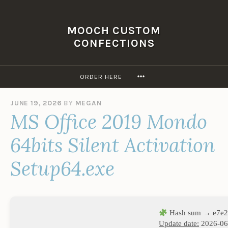
Skip
to
MOOCH CUSTOM
content
CONFECTIONS
MORE
ORDER HERE
JUNE 19, 2026
BY
MEGAN
MS Office 2019 Mondo
64bits Silent Activation
Setup64.exe
Hash sum → e7e2
Update date:
2026-06