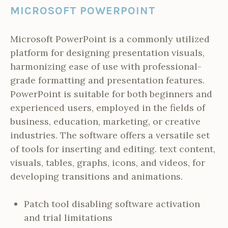
MICROSOFT POWERPOINT
Microsoft PowerPoint is a commonly utilized
platform for designing presentation visuals,
harmonizing ease of use with professional-
grade formatting and presentation features.
PowerPoint is suitable for both beginners and
experienced users, employed in the fields of
business, education, marketing, or creative
industries. The software offers a versatile set
of tools for inserting and editing. text content,
visuals, tables, graphs, icons, and videos, for
developing transitions and animations.
Patch tool disabling software activation
and trial limitations