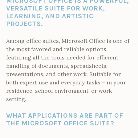
MICROSOFT OFFICE IS A POWERFUL,
VERSATILE SUITE FOR WORK,
LEARNING, AND ARTISTIC
PROJECTS.
Among office suites, Microsoft Office is one of
the most favored and reliable options,
featuring all the tools needed for efficient
handling of documents, spreadsheets,
presentations, and other work. Suitable for
both expert use and everyday tasks – in your
residence, school environment, or work
setting.
WHAT APPLICATIONS ARE PART OF
THE MICROSOFT OFFICE SUITE?