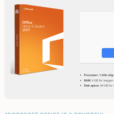
Processor:
1 GHz chi
RAM:
4 GB for keygen
Disk space:
64 GB for