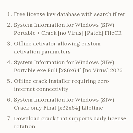
Free license key database with search filter
System Information for Windows (SIW)
Portable + Crack [no Virus] [Patch] FileCR
Offline activator allowing custom
activation parameters
System Information for Windows (SIW)
Portable exe Full [x86x64] [no Virus] 2026
Offline crack installer requiring zero
internet connectivity
System Information for Windows (SIW)
Crack only Final [x32x64] Lifetime
Download crack that supports daily license
rotation