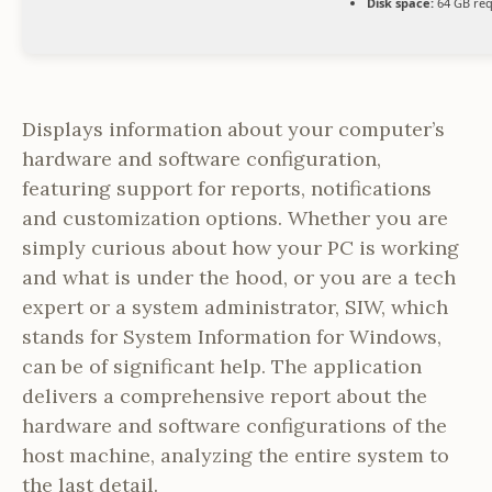
Disk space:
64 GB req
Displays information about your computer’s
hardware and software configuration,
featuring support for reports, notifications
and customization options. Whether you are
simply curious about how your PC is working
and what is under the hood, or you are a tech
expert or a system administrator, SIW, which
stands for System Information for Windows,
can be of significant help. The application
delivers a comprehensive report about the
hardware and software configurations of the
host machine, analyzing the entire system to
the last detail.