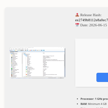
Release Hash:
ee2749b8112e8a0ec
Date:
2026-06-15
Processor:
1 GHz pro
RAM:
Minimum 4 GB