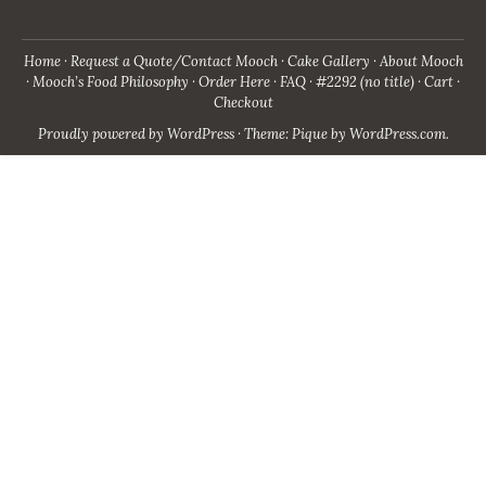
Home
Request a Quote/Contact Mooch
Cake Gallery
About Mooch
Mooch’s Food Philosophy
Order Here
FAQ
#2292 (no title)
Cart
Checkout
Proudly powered by WordPress
·
Theme: Pique by
WordPress.com
.