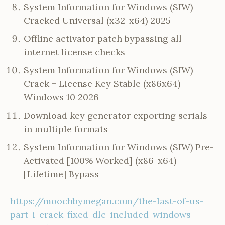
System Information for Windows (SIW)
Cracked Universal (x32-x64) 2025
Offline activator patch bypassing all
internet license checks
System Information for Windows (SIW)
Crack + License Key Stable (x86x64)
Windows 10 2026
Download key generator exporting serials
in multiple formats
System Information for Windows (SIW) Pre-
Activated [100% Worked] (x86-x64)
[Lifetime] Bypass
https://moochbymegan.com/the-last-of-us-
part-i-crack-fixed-dlc-included-windows-