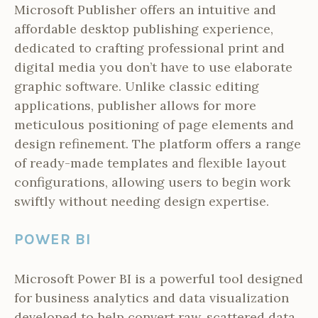
Microsoft Publisher offers an intuitive and
affordable desktop publishing experience,
dedicated to crafting professional print and
digital media you don’t have to use elaborate
graphic software. Unlike classic editing
applications, publisher allows for more
meticulous positioning of page elements and
design refinement. The platform offers a range
of ready-made templates and flexible layout
configurations, allowing users to begin work
swiftly without needing design expertise.
POWER BI
Microsoft Power BI is a powerful tool designed
for business analytics and data visualization
developed to help convert raw, scattered data