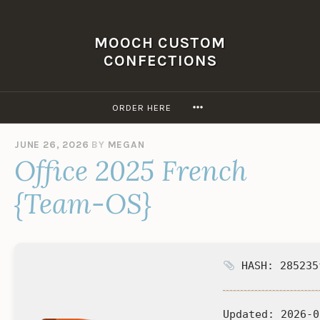
Skip
to
MOOCH CUSTOM
content
CONFECTIONS
MORE
ORDER HERE
JUNE 26, 2026
BY
MEGAN
Office 2025 French
{Team-OS}
HASH: 285235
Updated:
2026-0