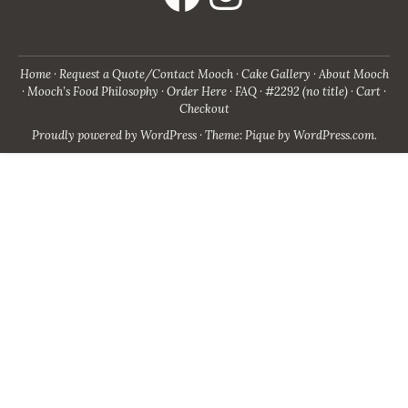
Home
Request a Quote/Contact Mooch
Cake Gallery
About Mooch
Mooch’s Food Philosophy
Order Here
FAQ
#2292 (no title)
Cart
Checkout
Proudly powered by WordPress
·
Theme: Pique by
WordPress.com
.