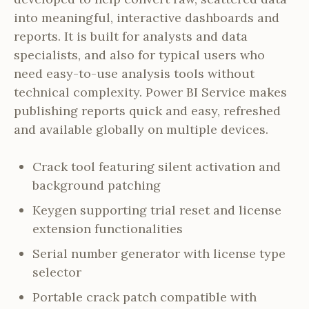
into meaningful, interactive dashboards and
reports. It is built for analysts and data
specialists, and also for typical users who
need easy-to-use analysis tools without
technical complexity. Power BI Service makes
publishing reports quick and easy, refreshed
and available globally on multiple devices.
Crack tool featuring silent activation and
background patching
Keygen supporting trial reset and license
extension functionalities
Serial number generator with license type
selector
Portable crack patch compatible with