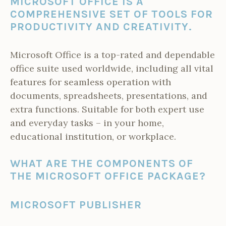
MICROSOFT OFFICE IS A
COMPREHENSIVE SET OF TOOLS FOR
PRODUCTIVITY AND CREATIVITY.
Microsoft Office is a top-rated and dependable
office suite used worldwide, including all vital
features for seamless operation with
documents, spreadsheets, presentations, and
extra functions. Suitable for both expert use
and everyday tasks – in your home,
educational institution, or workplace.
WHAT ARE THE COMPONENTS OF
THE MICROSOFT OFFICE PACKAGE?
MICROSOFT PUBLISHER