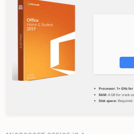
Processor:
1+ GHz for
RAM:
4 GB for crack u
Disk space:
Required: