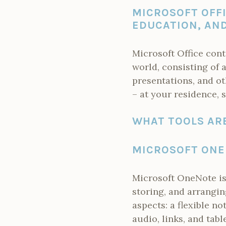
MICROSOFT OFFI
EDUCATION, AND
Microsoft Office cont
world, consisting of 
presentations, and ot
– at your residence, s
WHAT TOOLS ARE
MICROSOFT ON
Microsoft OneNote is 
storing, and arrangin
aspects: a flexible n
audio, links, and tabl