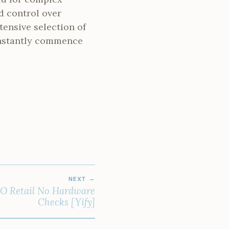
d control over
tensive selection of
 instantly commence
NEXT
ISO Retail No Hardware
Checks [Yify]