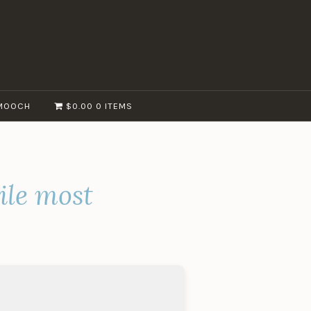
MOOCH
$0.00
0 ITEMS
ile most