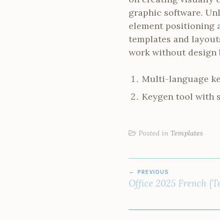
graphic software. Unl
element positioning a
templates and layout
work without design
Multi-language ke
Keygen tool with 
Posted in
Templates
POST
PREVIOUS
NAVIGATION
Office 2025 French {