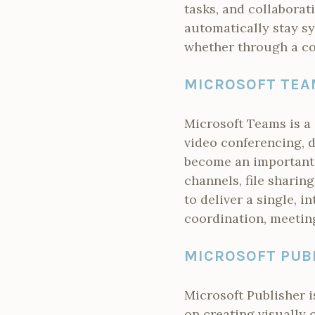
tasks, and collaborat
automatically stay sy
whether through a co
MICROSOFT TEA
Microsoft Teams is a
video conferencing, d
become an important 
channels, file sharin
to deliver a single, i
coordination, meetin
MICROSOFT PUB
Microsoft Publisher i
on creating visually 