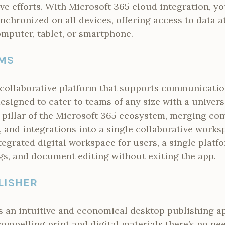
ive efforts. With Microsoft 365 cloud integration, y
nchronized on all devices, offering access to data a
mputer, tablet, or smartphone.
MS
 collaborative platform that supports communicati
esigned to cater to teams of any size with a univer
pillar of the Microsoft 365 ecosystem, merging c
g, and integrations into a single collaborative works
ntegrated digital workspace for users, a single platfo
gs, and document editing without exiting the app.
LISHER
s an intuitive and economical desktop publishing a
compelling print and digital materials there’s no n