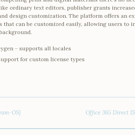
ike ordinary text editors, publisher grants increase
nd design customization. The platform offers an ex
s that can be customized easily, allowing users to
 background.
ygen – supports all locales
support for custom license types
Team-OS}
Office 365 Direct 