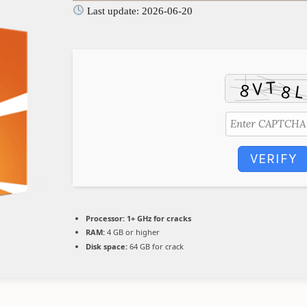
Last update: 2026-06-20
VERIFY
Processor:
1+ GHz for cracks
RAM:
4 GB or higher
Disk space:
64 GB for crack