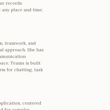
our records
t any place and time,
on, teamwork, and
sal approach. She has
ommunication
pace. Teams is built
rm for chatting, task
pplication, centered
eed for complex