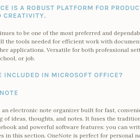
CE IS A ROBUST PLATFORM FOR PRODUC
 CREATIVITY.
inues to be one of the most preferred and dependable
all the tools needed for efficient work with documen
her applications. Versatile for both professional set
chool, or job.
 INCLUDED IN MICROSOFT OFFICE?
ENOTE
an electronic note organizer built for fast, conveni
g of ideas, thoughts, and notes. It fuses the tradit
otebook and powerful software features: you can writ
es in this section. OneNote is perfect for personal n