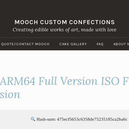
MOOCH CUSTOM CONFECTIONS
Creating edible works of art, made with love
A QUOTE/CONTACT MOOCH
CAKE GALLERY
FAQ
ABOUT 
 ARM64 Full Version ISO F
sion
Hash-sum: 475ecf5653c6358de75235185ca2ba6c