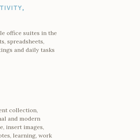
TIVITY,
 office suites in the
ts, spreadsheets,
tings and daily tasks
ent collection,
ional and modern
e, insert images,
otes, learning, work