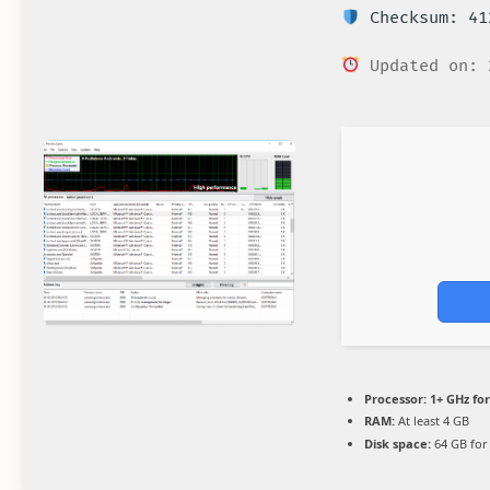
Checksum: 41
Updated on: 
Processor:
1+ GHz for
RAM:
At least 4 GB
Disk space:
64 GB for