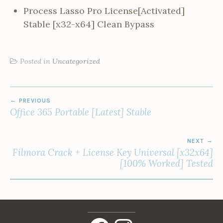
Process Lasso Pro License[Activated]
Stable [x32-x64] Clean Bypass
Posted in
Uncategorized
POST
PREVIOUS
NAVIGATION
Office 365 Portable [Latest] Stable
NEXT
Filmora Crack + License Key Universal [x32x64]
[100% Worked] Tested
Facebook
Instagram