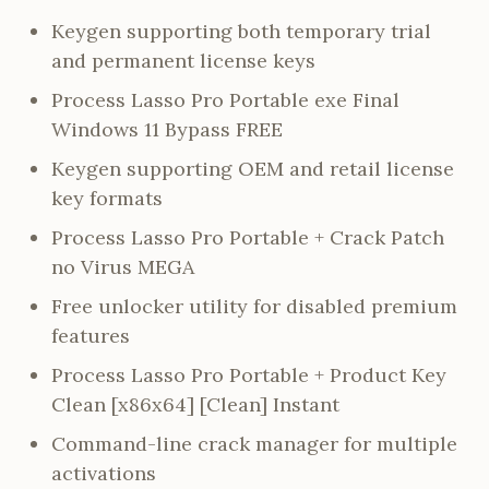
Keygen supporting both temporary trial
and permanent license keys
Process Lasso Pro Portable exe Final
Windows 11 Bypass FREE
Keygen supporting OEM and retail license
key formats
Process Lasso Pro Portable + Crack Patch
no Virus MEGA
Free unlocker utility for disabled premium
features
Process Lasso Pro Portable + Product Key
Clean [x86x64] [Clean] Instant
Command-line crack manager for multiple
activations