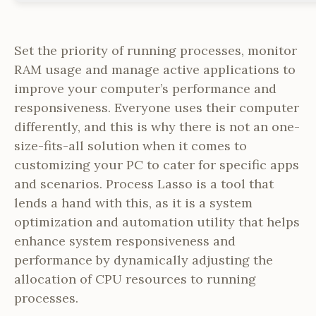
Set the priority of running processes, monitor
RAM usage and manage active applications to
improve your computer’s performance and
responsiveness. Everyone uses their computer
differently, and this is why there is not an one-
size-fits-all solution when it comes to
customizing your PC to cater for specific apps
and scenarios. Process Lasso is a tool that
lends a hand with this, as it is a system
optimization and automation utility that helps
enhance system responsiveness and
performance by dynamically adjusting the
allocation of CPU resources to running
processes.