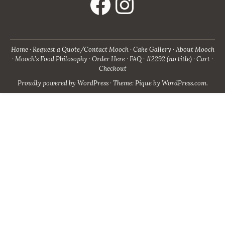
Home
Request a Quote/Contact Mooch
Cake Gallery
About Mooch
Mooch’s Food Philosophy
Order Here
FAQ
#2292 (no title)
Cart
Checkout
Proudly powered by WordPress
·
Theme: Pique by
WordPress.com
.