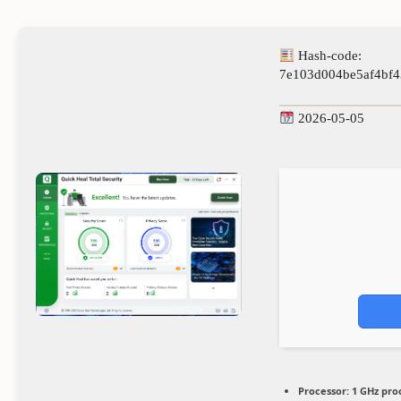
Hash-code:
7e103d004be5af4bf4
2026-05-05
Processor:
1 GHz pro