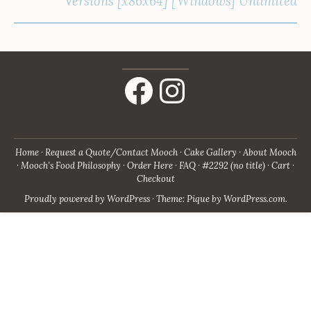
Versions [x86x64] [Windows] Unlimited
Facebook
Instagram
Home
Request a Quote/Contact Mooch
Cake Gallery
About Mooch
Mooch’s Food Philosophy
Order Here
FAQ
#2292 (no title)
Cart
Checkout
Proudly powered by WordPress
·
Theme: Pique by
WordPress.com
.