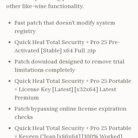
other like-wise functionality.
Fast patch that doesn’t modify system
registry
Quick Heal Total Security + Pro 25 Pre-
Activated [Stable] x64 Full .zip
Patch download designed to remove trial
limitations completely
Quick Heal Total Security + Pro 25 Portable
+ License Key [Latest] [x32x64] Latest
Premium
Patch bypassing online license expiration
checks
Quick Heal Total Security + Pro 25 Portable
+ Keygen Clean [x86x64] [100% Worked]