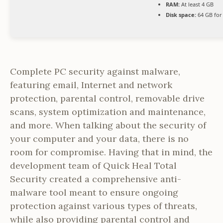
RAM:
At least 4 GB
Disk space:
64 GB for
Complete PC security against malware,
featuring email, Internet and network
protection, parental control, removable drive
scans, system optimization and maintenance,
and more. When talking about the security of
your computer and your data, there is no
room for compromise. Having that in mind, the
development team of Quick Heal Total
Security created a comprehensive anti-
malware tool meant to ensure ongoing
protection against various types of threats,
while also providing parental control and