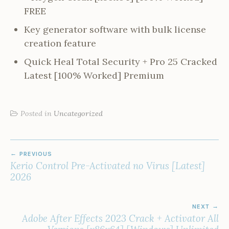
FREE
Key generator software with bulk license
creation feature
Quick Heal Total Security + Pro 25 Cracked
Latest [100% Worked] Premium
Posted in
Uncategorized
POST
PREVIOUS
NAVIGATION
Kerio Control Pre-Activated no Virus [Latest]
2026
NEXT
Adobe After Effects 2023 Crack + Activator All