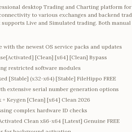
fessional desktop Trading and Charting platform for 
connectivity to various exchanges and backend trad
rt supports Live and Simulated trading. Both manua
 with the newest OS service packs and updates
se[Activated] [Clean] [x64] [Clean] Bypass
ing restricted software modules
ed [Stable] (x32-x64) [Stable] FileHippo FREE
h extensive serial number generation options
k + Keygen [Clean] [x64] Clean 2026
assing complex hardware ID checks
-Activated Clean x86-x64 [Latest] Genuine FREE
er for background activation