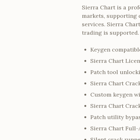
Sierra Chart is a pro
markets, supporting 
services. Sierra Cha
trading is supported.
Keygen compatible
Sierra Chart Licen
Patch tool unlock
Sierra Chart Crack
Custom keygen wit
Sierra Chart Crac
Patch utility byp
Sierra Chart Full
Silent crack runn