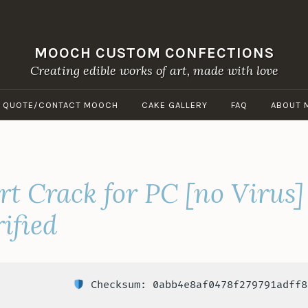
MOOCH CUSTOM CONFECTIONS
Creating edible works of art, made with love
A QUOTE/CONTACT MOOCH
CAKE GALLERY
FAQ
ABOUT 
rt Crack for PC [no Virus]
ified
Checksum: 0abb4e8af0478f279791adff8