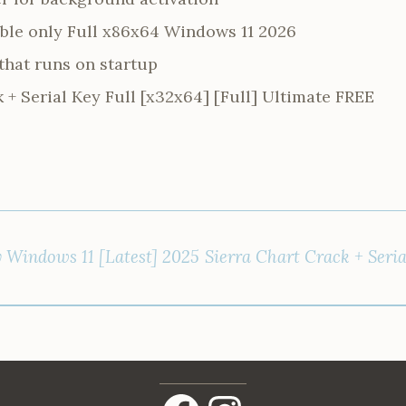
able only Full x86x64 Windows 11 2026
that runs on startup
 + Serial Key Full [x32x64] [Full] Ultimate FREE
y Windows 11 [Latest] 2025
Sierra Chart Crack + Seri
Facebook
Instagram