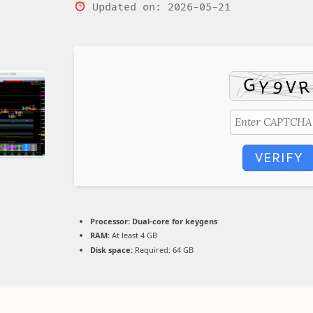
Updated on: 2026-05-21
VERIFY
Processor:
Dual-core for keygens
RAM:
At least 4 GB
Disk space:
Required: 64 GB