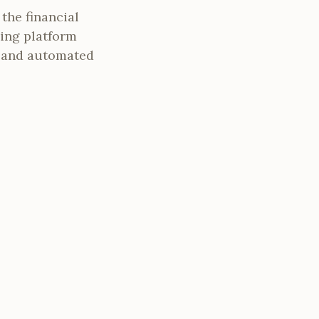
the financial
ing platform
l and automated