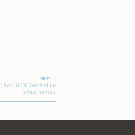
NEXT
al Key 100% Worked no
Virus Instant