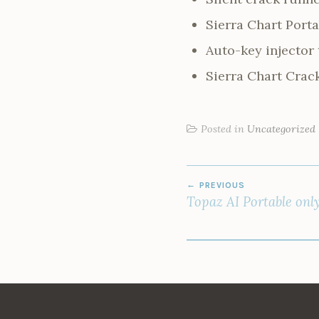
Sierra Chart Port
Auto-key injector 
Sierra Chart Crack
Posted in
Uncategorized
POST
PREVIOUS
NAVIGATION
Topaz AI Portable onl