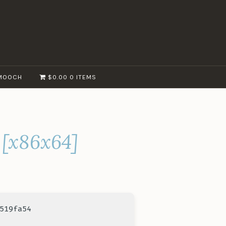
MOOCH
$0.00
0 ITEMS
 [x86x64]
519fa54