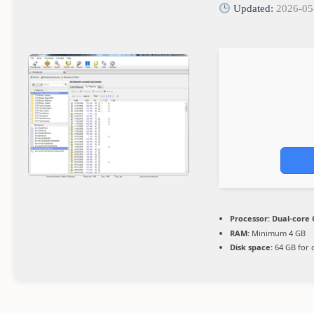
Updated:
2026-05
Processor:
Dual-core 
RAM:
Minimum 4 GB
Disk space:
64 GB for 