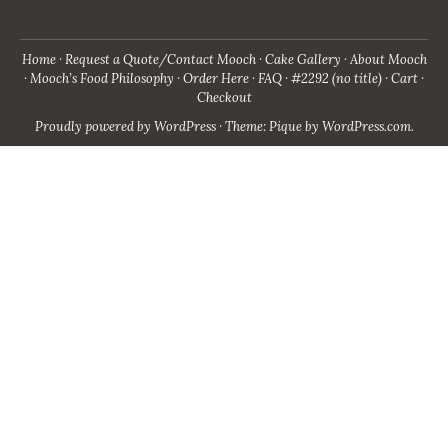
Home
Request a Quote/Contact Mooch
Cake Gallery
About Mooch
Mooch’s Food Philosophy
Order Here
FAQ
#2292 (no title)
Cart
Checkout
Proudly powered by WordPress
·
Theme: Pique by
WordPress.com
.