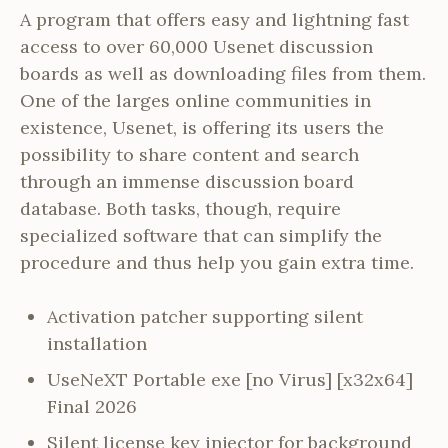
A program that offers easy and lightning fast
access to over 60,000 Usenet discussion
boards as well as downloading files from them.
One of the larges online communities in
existence, Usenet, is offering its users the
possibility to share content and search
through an immense discussion board
database. Both tasks, though, require
specialized software that can simplify the
procedure and thus help you gain extra time.
Activation patcher supporting silent
installation
UseNeXT Portable exe [no Virus] [x32x64]
Final 2026
Silent license key injector for background