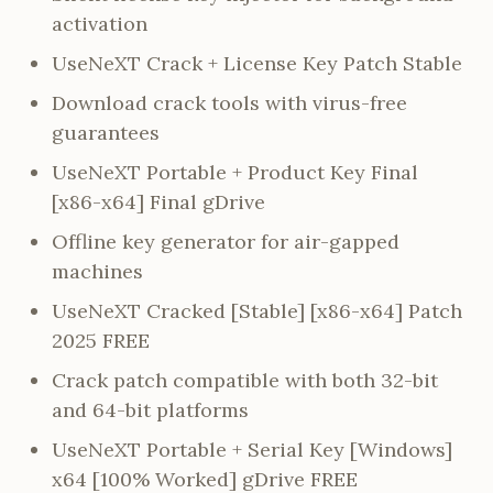
activation
UseNeXT Crack + License Key Patch Stable
Download crack tools with virus-free
guarantees
UseNeXT Portable + Product Key Final
[x86-x64] Final gDrive
Offline key generator for air-gapped
machines
UseNeXT Cracked [Stable] [x86-x64] Patch
2025 FREE
Crack patch compatible with both 32-bit
and 64-bit platforms
UseNeXT Portable + Serial Key [Windows]
x64 [100% Worked] gDrive FREE