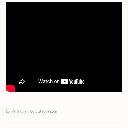
Posted in
Uncategorized