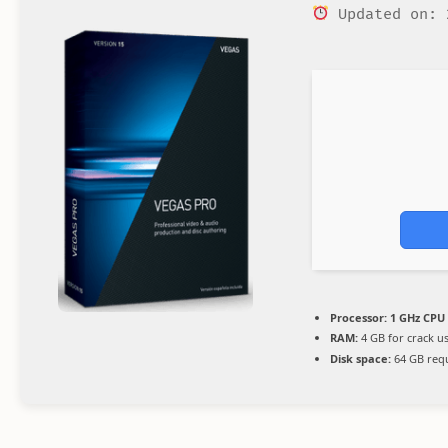
Updated on: 
Processor:
1 GHz CPU 
RAM:
4 GB for crack u
Disk space:
64 GB req