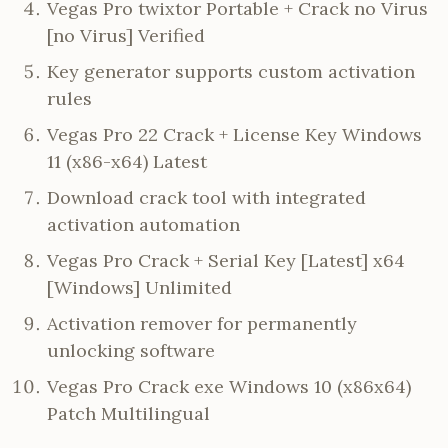
Vegas Pro twixtor Portable + Crack no Virus
[no Virus] Verified
Key generator supports custom activation
rules
Vegas Pro 22 Crack + License Key Windows
11 (x86-x64) Latest
Download crack tool with integrated
activation automation
Vegas Pro Crack + Serial Key [Latest] x64
[Windows] Unlimited
Activation remover for permanently
unlocking software
Vegas Pro Crack exe Windows 10 (x86x64)
Patch Multilingual