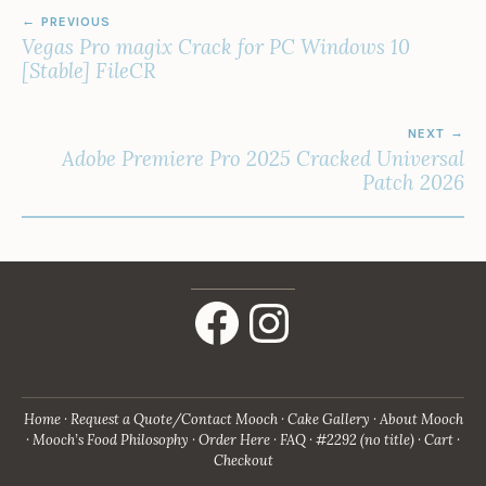
POST
PREVIOUS
NAVIGATION
Vegas Pro magix Crack for PC Windows 10
[Stable] FileCR
NEXT
Adobe Premiere Pro 2025 Cracked Universal
Patch 2026
Facebook
Instagram
Home
Request a Quote/Contact Mooch
Cake Gallery
About Mooch
Mooch’s Food Philosophy
Order Here
FAQ
#2292 (no title)
Cart
Checkout