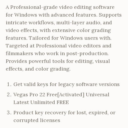
A Professional-grade video editing software
for Windows with advanced features. Supports
intricate workflows, multi-layer audio, and
video effects, with extensive color grading
features. Tailored for Windows users with.
Targeted at Professional video editors and
filmmakers who work in post-production.
Provides powerful tools for editing, visual
effects, and color grading.
Get valid keys for legacy software versions
Vegas Pro 22 Free[Activated] Universal
Latest Unlimited FREE
Product key recovery for lost, expired, or
corrupted licenses