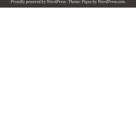
Proudly powered by WordPress
·
Theme: Pique by
WordPress.com
.