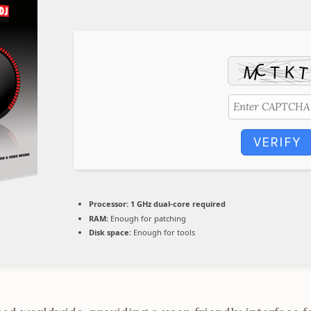
VERIFY
Processor:
1 GHz dual-core required
RAM:
Enough for patching
Disk space:
Enough for tools