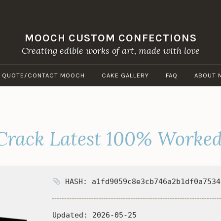
MOOCH CUSTOM CONFECTIONS
Creating edible works of art, made with love
A QUOTE/CONTACT MOOCH
CAKE GALLERY
FAQ
ABOUT 
 Crack Latest 100% Worke
HASH: a1fd9059c8e3cb746a2b1df0a7534
Updated:
2026-05-25