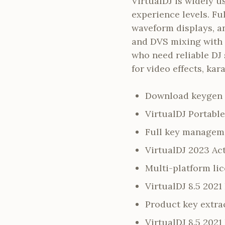
VirtualDJ is widely u
experience levels. Fu
waveform displays, a
and DVS mixing with m
who need reliable DJ 
for video effects, ka
Download keygen 
VirtualDJ Portable
Full key manageme
VirtualDJ 2023 Ac
Multi-platform li
VirtualDJ 8.5 202
Product key extrac
VirtualDJ 8.5 2021