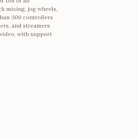
r DJs of all
ck mixing, jog wheels,
han 300 controllers
mers, and streamers
video, with support