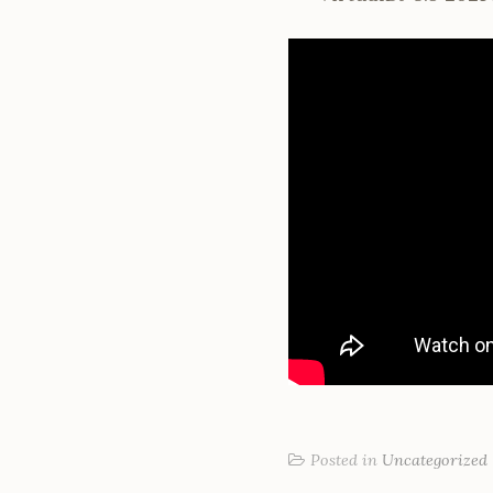
Posted in
Uncategorized