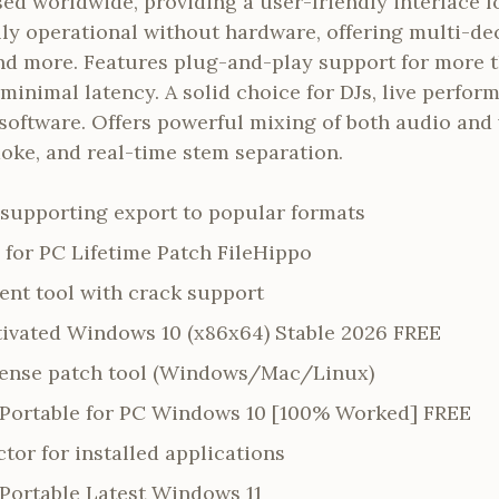
sed worldwide, providing a user-friendly interface fo
lly operational without hardware, offering multi-de
nd more. Features plug-and-play support for more t
inimal latency. A solid choice for DJs, live perfor
software. Offers powerful mixing of both audio and 
raoke, and real-time stem separation.
supporting export to popular formats
 for PC Lifetime Patch FileHippo
nt tool with crack support
tivated Windows 10 (x86x64) Stable 2026 FREE
cense patch tool (Windows/Mac/Linux)
1 Portable for PC Windows 10 [100% Worked] FREE
tor for installed applications
 Portable Latest Windows 11