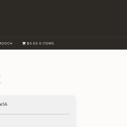
MOOCH
$0.00
0 ITEMS
d
e56