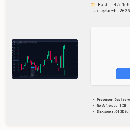
Hash:
47c4c6
2026
Last Updated:
Processor:
Dual-core
RAM:
Needed: 4 GB
Disk space:
64 GB for