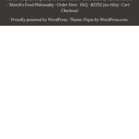
Mooch’s Food Philosophy
Order Here
FAQ
#2292 (no title)
Cart
Checkout
Proudly powered by WordPress
·
Theme: Pique by
WordPress.com
.