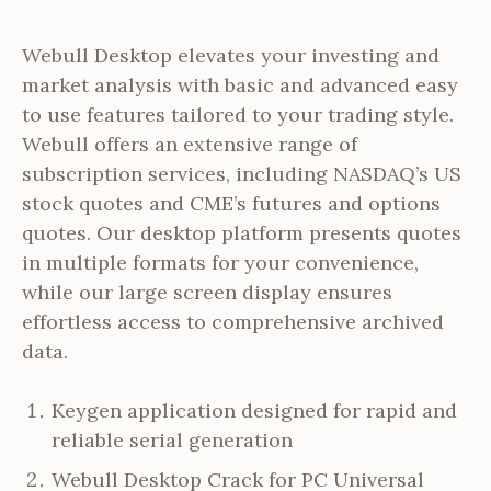
Webull Desktop elevates your investing and
market analysis with basic and advanced easy
to use features tailored to your trading style.
Webull offers an extensive range of
subscription services, including NASDAQ’s US
stock quotes and CME’s futures and options
quotes. Our desktop platform presents quotes
in multiple formats for your convenience,
while our large screen display ensures
effortless access to comprehensive archived
data.
Keygen application designed for rapid and
reliable serial generation
Webull Desktop Crack for PC Universal