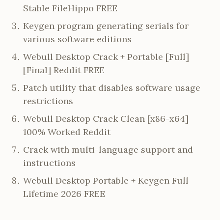
Stable FileHippo FREE
Keygen program generating serials for
various software editions
Webull Desktop Crack + Portable [Full]
[Final] Reddit FREE
Patch utility that disables software usage
restrictions
Webull Desktop Crack Clean [x86-x64]
100% Worked Reddit
Crack with multi-language support and
instructions
Webull Desktop Portable + Keygen Full
Lifetime 2026 FREE