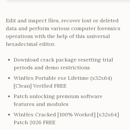
Edit and inspect files, recover lost or deleted
data and perform various computer forensics
operations with the help of this universal
hexadecimal editor.
Download crack package resetting trial
periods and demo restrictions
WinHex Portable exe Lifetime (x32x64)
[Clean] Verified FREE
Patch unlocking premium software
features and modules
WinHex Cracked [100% Worked] [x32x64]
Patch 2026 FREE