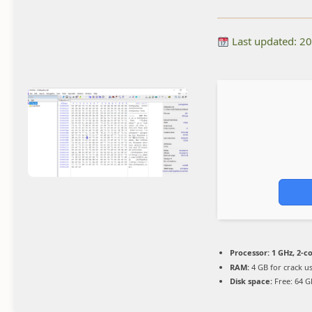
Last updated: 2
Processor:
1 GHz, 2-
RAM:
4 GB for crack u
Disk space:
Free: 64 G