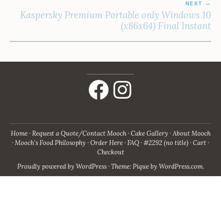
NEXT
Kaspersky Premium Portable only Windows 10
(x86x64) Final Instant
Facebook
Instagram
Home
Request a Quote/Contact Mooch
Cake Gallery
About Mooch
Mooch’s Food Philosophy
Order Here
FAQ
#2292 (no title)
Cart
Checkout
Proudly powered by WordPress
·
Theme: Pique by
WordPress.com
.