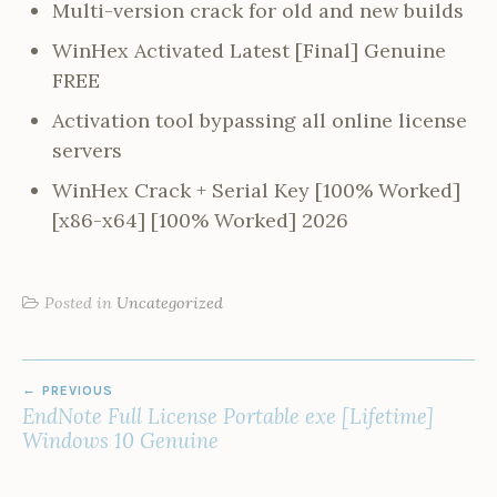
Multi-version crack for old and new builds
WinHex Activated Latest [Final] Genuine
FREE
Activation tool bypassing all online license
servers
WinHex Crack + Serial Key [100% Worked]
[x86-x64] [100% Worked] 2026
Posted in
Uncategorized
POST
PREVIOUS
NAVIGATION
EndNote Full License Portable exe [Lifetime]
Windows 10 Genuine