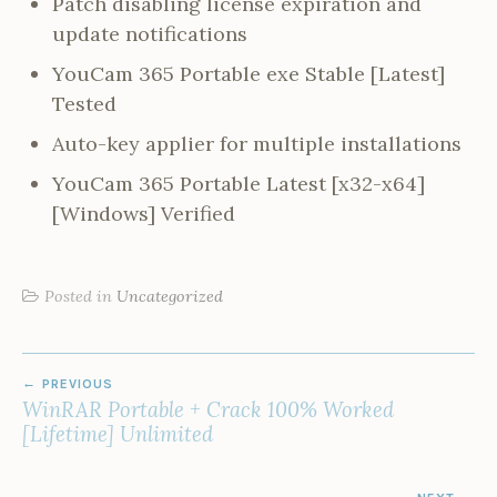
Patch disabling license expiration and
update notifications
YouCam 365 Portable exe Stable [Latest]
Tested
Auto-key applier for multiple installations
YouCam 365 Portable Latest [x32-x64]
[Windows] Verified
Posted in
Uncategorized
POST
PREVIOUS
NAVIGATION
WinRAR Portable + Crack 100% Worked
[Lifetime] Unlimited