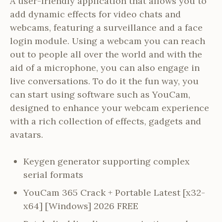
A user-friendly application that allows you to
add dynamic effects for video chats and
webcams, featuring a surveillance and a face
login module. Using a webcam you can reach
out to people all over the world and with the
aid of a microphone, you can also engage in
live conversations. To do it the fun way, you
can start using software such as YouCam,
designed to enhance your webcam experience
with a rich collection of effects, gadgets and
avatars.
Keygen generator supporting complex
serial formats
YouCam 365 Crack + Portable Latest [x32-
x64] [Windows] 2026 FREE