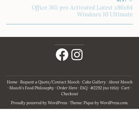
NEXT
Office 365 pro Activated Latest x86x64
Windows 10 Ultimate
Facebook
Instagram
Home
Request a Quote/Contact Mooch
Cake Gallery
About Mooch
Mooch’s Food Philosophy
Order Here
FAQ
#2292 (no title)
Cart
Checkout
Proudly powered by WordPress
·
Theme: Pique by
WordPress.com
.