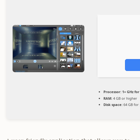
Processor:
1+ GHz for
RAM:
4 GB or higher
Disk space:
64 GB for