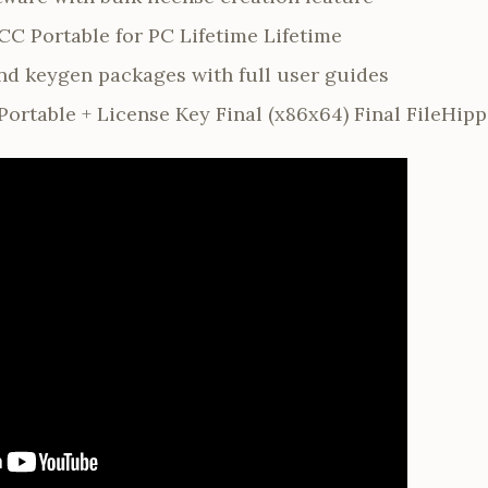
C Portable for PC Lifetime Lifetime
d keygen packages with full user guides
ortable + License Key Final (x86x64) Final FileHip