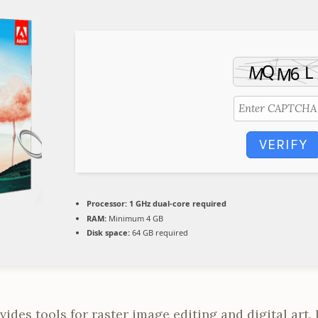
VERIFY
Processor:
1 GHz dual-core required
RAM:
Minimum 4 GB
Disk space:
64 GB required
des tools for raster image editing and digital art. I