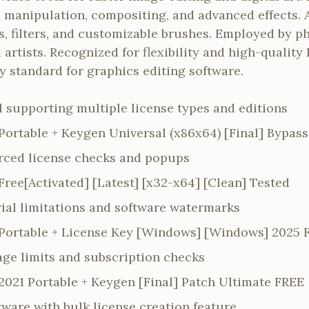
to manipulation, compositing, and advanced effects
s, filters, and customizable brushes. Employed by p
 artists. Recognized for flexibility and high-quality
 standard for graphics editing software.
l supporting multiple license types and editions
ortable + Keygen Universal (x86x64) [Final] Bypass
orced license checks and popups
ree[Activated] [Latest] [x32-x64] [Clean] Tested
rial limitations and software watermarks
Portable + License Key [Windows] [Windows] 2025 
ge limits and subscription checks
021 Portable + Keygen [Final] Patch Ultimate FREE
ware with bulk license creation feature