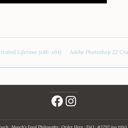
ivated Lifetime (x86-x64)
Adobe Photoshop 22 Cra
Facebook
Instagram
ooch
Mooch’s Food Philosophy
Order Here
FAQ
#2292 (no title)