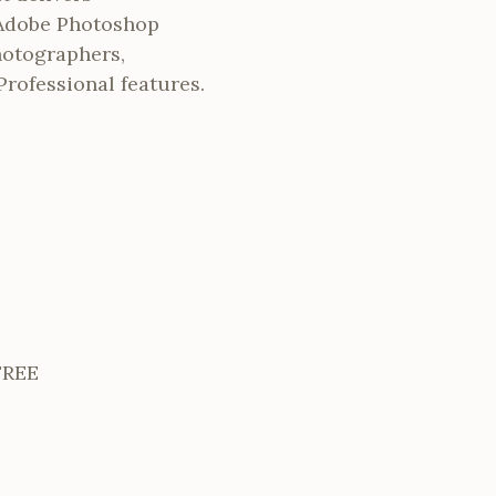
. Adobe Photoshop
hotographers,
 Professional features.
FREE