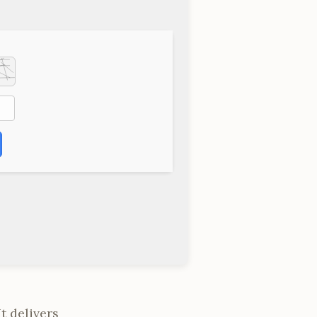
t delivers