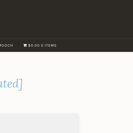
MOOCH
$0.00
0 ITEMS
ated]