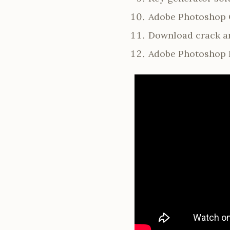
Adobe Photoshop C
Download crack an
Adobe Photoshop P