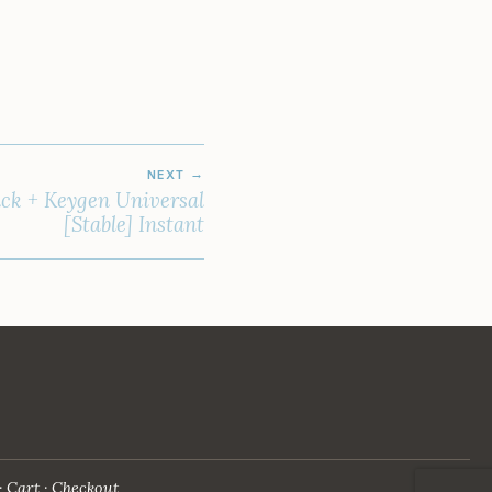
NEXT
ck + Keygen Universal
[Stable] Instant
Cart
Checkout