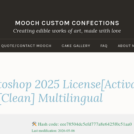
MOOCH CUSTOM CONFECTIONS
Creating edible works of art, made with love
A QUOTE/CONTACT MOOCH
CAKE GALLERY
FAQ
ABOUT 
oshop 2025 License[Activ
[Clean] Multilingual
Hash code: eee78504dc5efd777a8e6425f0c51aa0
Last modification: 2026-05-06