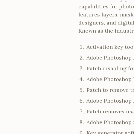
capabilities for pho
features layers, mask
designers, and digital
Known as the industry
Activation key too
Adobe Photoshop P
Patch disabling f
Adobe Photoshop F
Patch to remove t
Adobe Photoshop 
Patch removes usa
Adobe Photoshop 2
Key generator soft