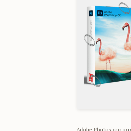
Adobe Photoshop provi