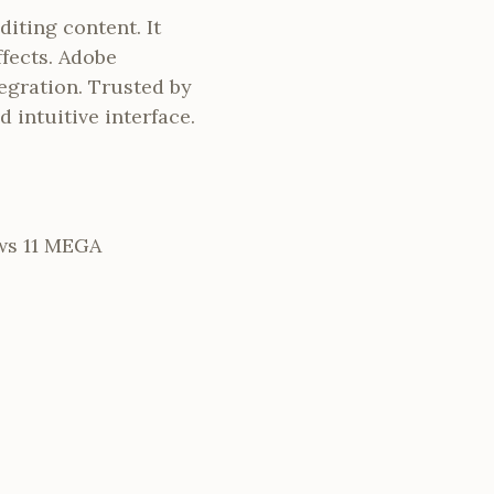
iting content. It
ffects. Adobe
egration. Trusted by
d intuitive interface.
ws 11 MEGA