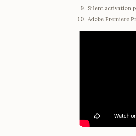
Silent activation
Adobe Premiere Pr