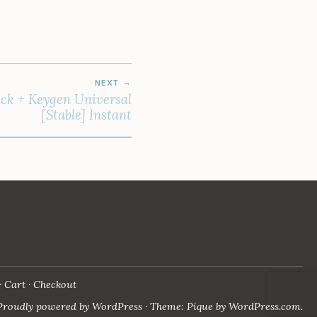
NEXT
ck + Keygen Universal
[Stable] Instant
Cart
Checkout
Proudly powered by WordPress
·
Theme: Pique by
WordPress.com
.