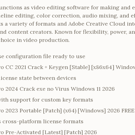
nctions as video editing software for making and ed
eline editing, color correction, audio mixing, and e
s a variety of formats and Adobe Creative Cloud int
nd content creators. Known for flexibility, power, an
choice in video production.
e configuration file ready to use
o CC 2021 Crack + Keygen [Stable] [x86x64] Windo
license state between devices
o 2024 Crack exe no Virus Windows 11 2026
ith support for custom key formats
o 2023 Portable [Patch] (x64) [Windows] 2026 FREE
s cross-platform license formats
o Pre-Activated [Latest] [Patch] 2026