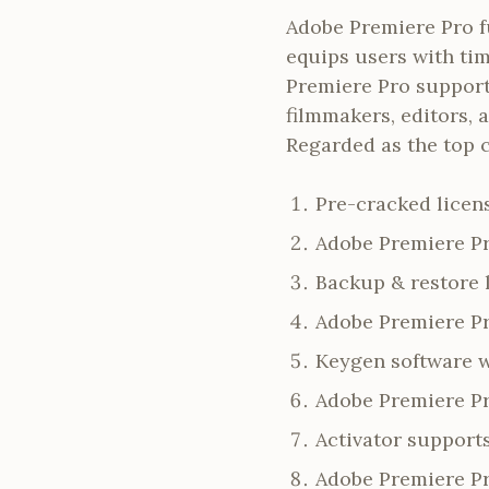
Adobe Premiere Pro fu
equips users with tim
Premiere Pro support
filmmakers, editors, a
Regarded as the top 
Pre-cracked licens
Adobe Premiere Pr
Backup & restore 
Adobe Premiere Pr
Keygen software w
Adobe Premiere Pr
Activator support
Adobe Premiere Pr