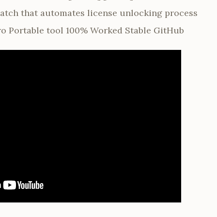
 patch that automates license unlocking process
o Portable tool 100% Worked Stable GitHub