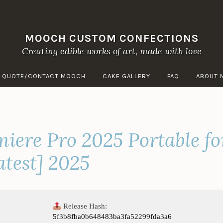
MOOCH CUSTOM CONFECTIONS
Creating edible works of art, made with love
A QUOTE/CONTACT MOOCH
CAKE GALLERY
FAQ
ABOUT 
iere Pro 2025 Portable fo
atest] 2025
Release Hash:
5f3b8fba0b648483ba3fa52299fda3a6