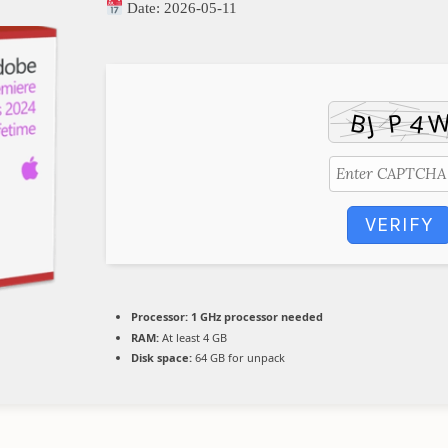
Date:
2026-05-11
VERIFY
Processor:
1 GHz processor needed
RAM:
At least 4 GB
Disk space:
64 GB for unpack