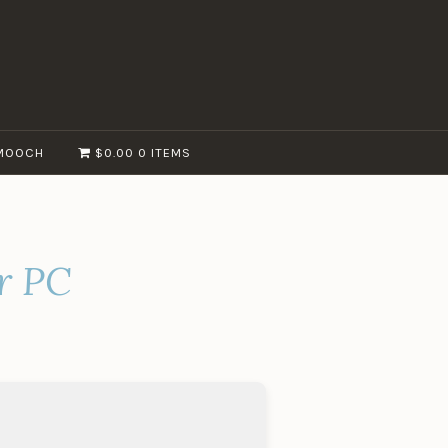
MOOCH
$0.00
0 ITEMS
r PC