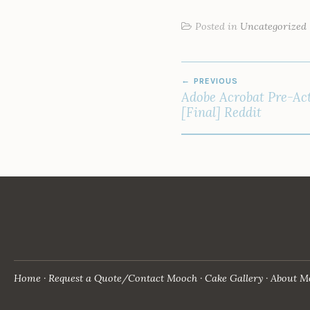
Posted in
Uncategorized
POST
PREVIOUS
NAVIGATION
Adobe Acrobat Pre-Act
[Final] Reddit
Home
Request a Quote/Contact Mooch
Cake Gallery
About M