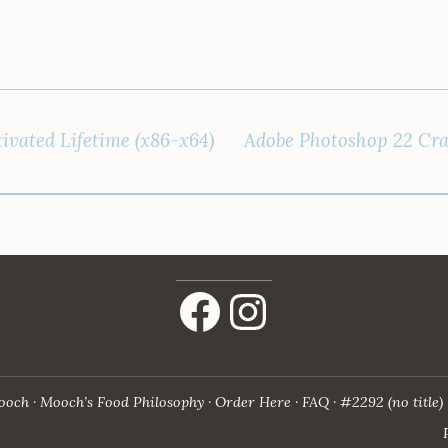
ivated Lifetime (x86-x64)
Adobe Photoshop 22 Cra
Facebook
Instagram
ooch
Mooch’s Food Philosophy
Order Here
FAQ
#2292 (no title)