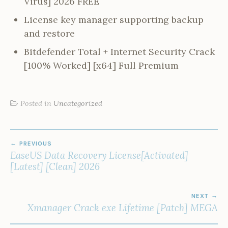
Virus] 2026 FREE
License key manager supporting backup
and restore
Bitdefender Total + Internet Security Crack
[100% Worked] [x64] Full Premium
Posted in
Uncategorized
POST
PREVIOUS
NAVIGATION
EaseUS Data Recovery License[Activated]
[Latest] [Clean] 2026
NEXT
Xmanager Crack exe Lifetime [Patch] MEGA