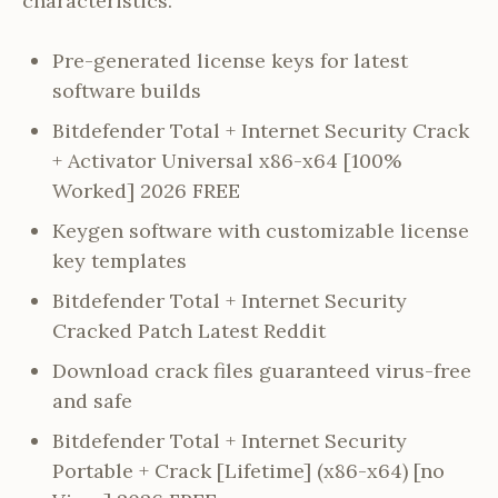
characteristics.
Pre-generated license keys for latest
software builds
Bitdefender Total + Internet Security Crack
+ Activator Universal x86-x64 [100%
Worked] 2026 FREE
Keygen software with customizable license
key templates
Bitdefender Total + Internet Security
Cracked Patch Latest Reddit
Download crack files guaranteed virus-free
and safe
Bitdefender Total + Internet Security
Portable + Crack [Lifetime] (x86-x64) [no