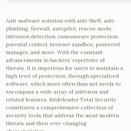
Anti-malware solution with anti-theft, anti-
phishing, firewall, autopilot, rescue mode,
intrusion detection, ransomware protection,
parental control, browser sandbox, password
manager, and more. With the constant
advancements in hackers’ repertoire of
threats, it is imperious for users to maintain a
high level of protection, through specialized
software, which more often than not needs to
encompass a wide array of antivirus and
related features. Bitdefender Total Security
constitutes a comprehensive collection of
security tools that address the most modern
threats and their ever-changing