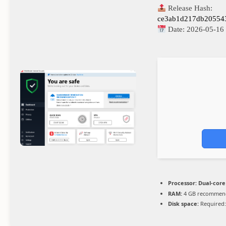
Release Hash:
ce3ab1d217db20554
Date:
2026-05-16
Processor:
Dual-core
RAM:
4 GB recommen
Disk space:
Required: