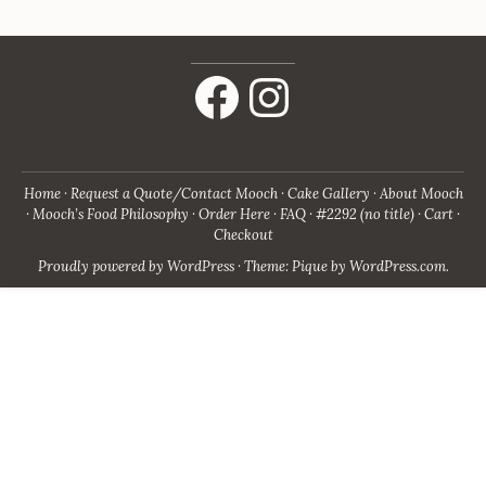
Facebook
Instagram
Home
Request a Quote/Contact Mooch
Cake Gallery
About Mooch
Mooch’s Food Philosophy
Order Here
FAQ
#2292 (no title)
Cart
Checkout
Proudly powered by WordPress
·
Theme: Pique by
WordPress.com
.