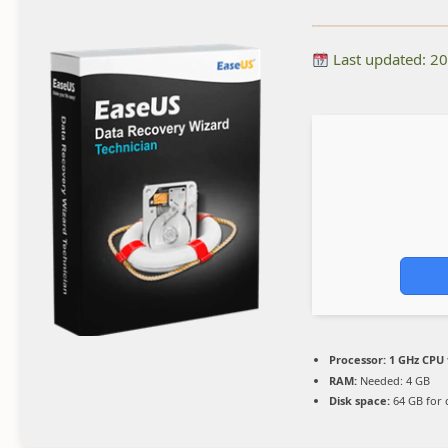
Last updated: 2
Processor:
1 GHz CPU 
RAM:
Needed: 4 GB
Disk space:
64 GB for 