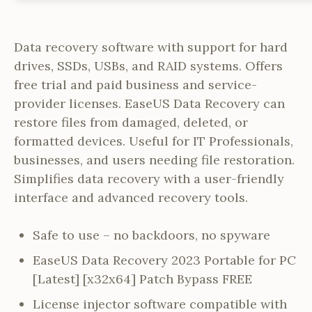
Data recovery software with support for hard
drives, SSDs, USBs, and RAID systems. Offers
free trial and paid business and service-
provider licenses. EaseUS Data Recovery can
restore files from damaged, deleted, or
formatted devices. Useful for IT Professionals,
businesses, and users needing file restoration.
Simplifies data recovery with a user-friendly
interface and advanced recovery tools.
Safe to use – no backdoors, no spyware
EaseUS Data Recovery 2023 Portable for PC
[Latest] [x32x64] Patch Bypass FREE
License injector software compatible with