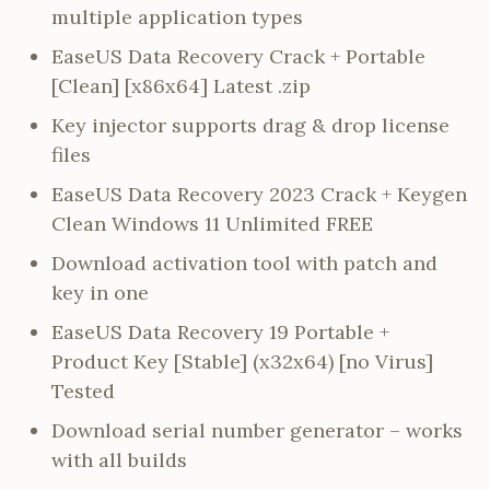
multiple application types
EaseUS Data Recovery Crack + Portable
[Clean] [x86x64] Latest .zip
Key injector supports drag & drop license
files
EaseUS Data Recovery 2023 Crack + Keygen
Clean Windows 11 Unlimited FREE
Download activation tool with patch and
key in one
EaseUS Data Recovery 19 Portable +
Product Key [Stable] (x32x64) [no Virus]
Tested
Download serial number generator – works
with all builds