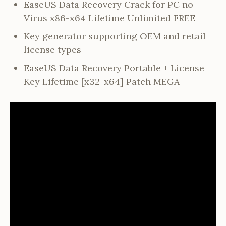
EaseUS Data Recovery Crack for PC no
Virus x86-x64 Lifetime Unlimited FREE
Key generator supporting OEM and retail
license types
EaseUS Data Recovery Portable + License
Key Lifetime [x32-x64] Patch MEGA