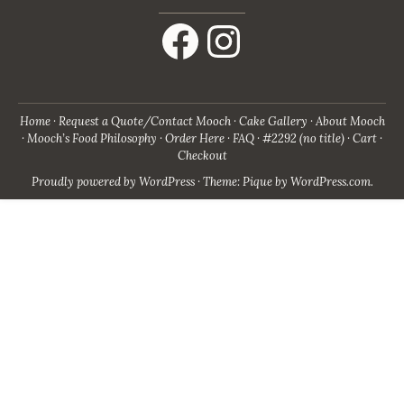
Facebook
Instagram
Home
Request a Quote/Contact Mooch
Cake Gallery
About Mooch
Mooch’s Food Philosophy
Order Here
FAQ
#2292 (no title)
Cart
Checkout
Proudly powered by WordPress
·
Theme: Pique by
WordPress.com
.