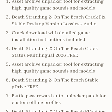
Asset archive unpacker tool for extracting
high-quality game sounds and models
Death Stranding 2: On The Beach Crack Fix
Stable Desktop Version Lossless-Audio
Crack download with detailed game
installation instructions included
Death Stranding 2: On The Beach Crack
Status Multilingual 2026 FREE
Asset archive unpacker tool for extracting
high-quality game sounds and models
Death Stranding 2: On The Beach Stable
gDrive FREE
Battle pass reward auto-unlocker patch for
custom offline profiles
Death Stranding 2: On The Beach ElAmigos