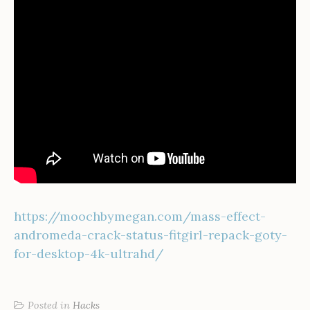
https://moochbymegan.com/mass-effect-
andromeda-crack-status-fitgirl-repack-goty-
for-desktop-4k-ultrahd/
Posted in
Hacks