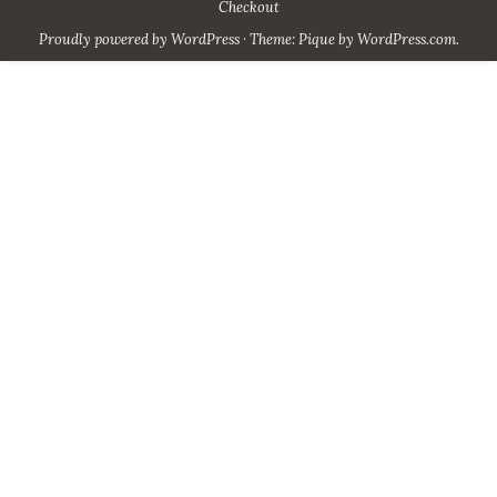
Checkout
Proudly powered by WordPress
·
Theme: Pique by
WordPress.com
.