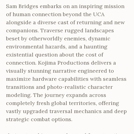
Sam Bridges embarks on an inspiring mission
of human connection beyond the UCA
alongside a diverse cast of returning and new
companions. Traverse rugged landscapes
beset by otherworldly enemies, dynamic
environmental hazards, and a haunting
existential question about the cost of
connection. Kojima Productions delivers a
visually stunning narrative engineered to
maximize hardware capabilities with seamless
transitions and photo-realistic character
modeling. The journey expands across
completely fresh global territories, offering
vastly upgraded traversal mechanics and deep
strategic combat options.