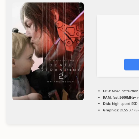
CPU:
AVX2 instruction
RAM:
fast
5600MHz+
r
Disk:
high-speed SSD 
Graphics:
DLSS 3 / FS