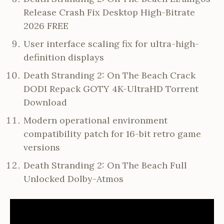
Release Crash Fix Desktop High-Bitrate
2026 FREE
User interface scaling fix for ultra-high-
definition displays
Death Stranding 2: On The Beach Crack
DODI Repack GOTY 4K-UltraHD Torrent
Download
Modern operational environment
compatibility patch for 16-bit retro game
versions
Death Stranding 2: On The Beach Full
Unlocked Dolby-Atmos