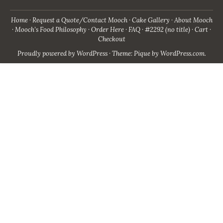
Home
Request a Quote/Contact Mooch
Cake Gallery
About Mooch
Mooch’s Food Philosophy
Order Here
FAQ
#2292 (no title)
Cart
Checkout
Proudly powered by WordPress
·
Theme: Pique by
WordPress.com
.