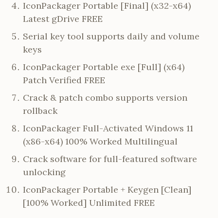
IconPackager Portable [Final] (x32-x64)
Latest gDrive FREE
Serial key tool supports daily and volume
keys
IconPackager Portable exe [Full] (x64)
Patch Verified FREE
Crack & patch combo supports version
rollback
IconPackager Full-Activated Windows 11
(x86-x64) 100% Worked Multilingual
Crack software for full-featured software
unlocking
IconPackager Portable + Keygen [Clean]
[100% Worked] Unlimited FREE