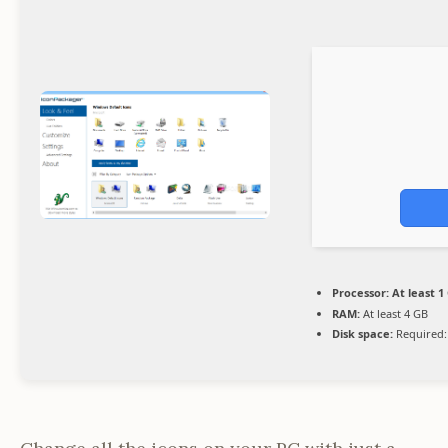
Processor:
At least 1
RAM:
At least 4 GB
Disk space:
Required: