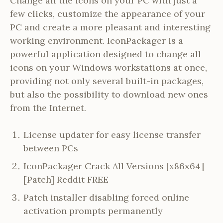
Change all the icons on your PC with just a
few clicks, customize the appearance of your
PC and create a more pleasant and interesting
working environment. IconPackager is a
powerful application designed to change all
icons on your Windows workstations at once,
providing not only several built-in packages,
but also the possibility to download new ones
from the Internet.
License updater for easy license transfer
between PCs
IconPackager Crack All Versions [x86x64]
[Patch] Reddit FREE
Patch installer disabling forced online
activation prompts permanently