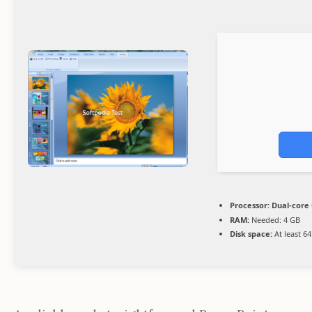
Processor:
Dual-core 
RAM:
Needed: 4 GB
Disk space:
At least 6