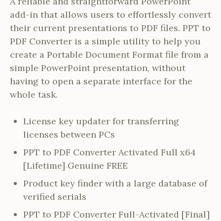
A reliable and straightforward PowerPoint
add-in that allows users to effortlessly convert
their current presentations to PDF files. PPT to
PDF Converter is a simple utility to help you
create a Portable Document Format file from a
simple PowerPoint presentation, without
having to open a separate interface for the
whole task.
License key updater for transferring
licenses between PCs
PPT to PDF Converter Activated Full x64
[Lifetime] Genuine FREE
Product key finder with a large database of
verified serials
PPT to PDF Converter Full-Activated [Final]