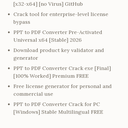
[x32-x64] [no Virus] GitHub
Crack tool for enterprise-level license
bypass
PPT to PDF Converter Pre-Activated
Universal x64 [Stable] 2026
Download product key validator and
generator
PPT to PDF Converter Crack exe [Final]
[100% Worked] Premium FREE
Free license generator for personal and
commercial use
PPT to PDF Converter Crack for PC
[Windows] Stable Multilingual FREE