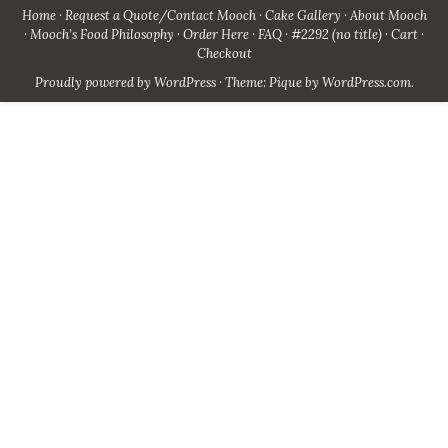
Home
Request a Quote/Contact Mooch
Cake Gallery
About Mooch
Mooch’s Food Philosophy
Order Here
FAQ
#2292 (no title)
Cart
Checkout
Proudly powered by WordPress
·
Theme: Pique by
WordPress.com
.