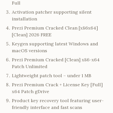
Full
Activation patcher supporting silent
installation
Prezi Premium Cracked Clean [x86x64]
[Clean] 2026 FREE
Keygen supporting latest Windows and
macOS versions
Prezi Premium Cracked [Clean] x86-x64
Patch Unlimited
Lightweight patch tool – under 1 MB
Prezi Premium Crack + License Key [Full]
x64 Patch gDrive
Product key recovery tool featuring user-
friendly interface and fast scans