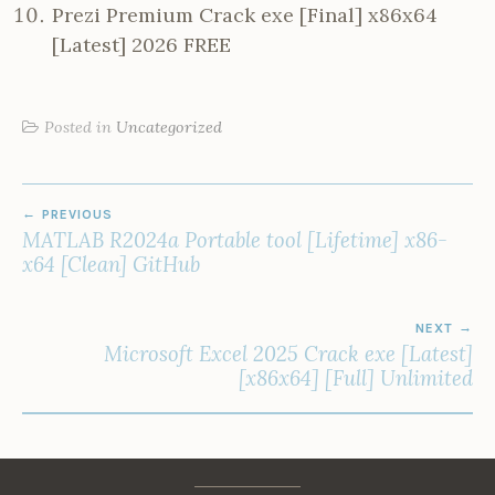
Prezi Premium Crack exe [Final] x86x64
[Latest] 2026 FREE
Posted in
Uncategorized
POST
PREVIOUS
NAVIGATION
MATLAB R2024a Portable tool [Lifetime] x86-
x64 [Clean] GitHub
NEXT
Microsoft Excel 2025 Crack exe [Latest]
[x86x64] [Full] Unlimited
Facebook
Instagram