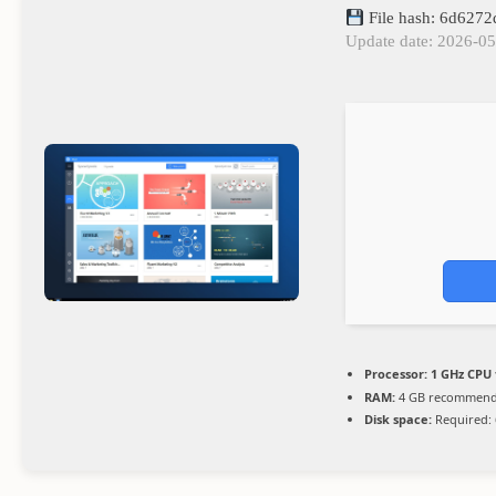
File hash: 6d627
Update date: 2026-0
Processor:
1 GHz CPU 
RAM:
4 GB recommen
Disk space:
Required: 