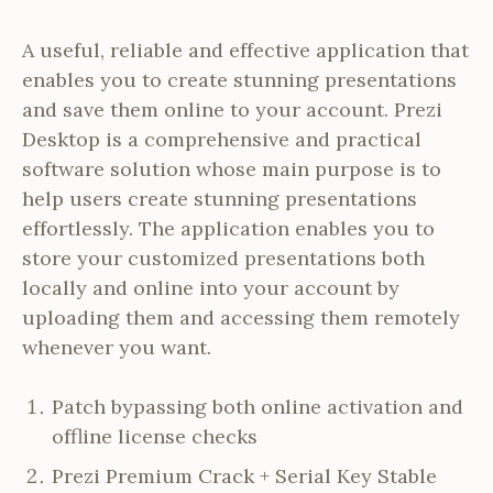
A useful, reliable and effective application that
enables you to create stunning presentations
and save them online to your account. Prezi
Desktop is a comprehensive and practical
software solution whose main purpose is to
help users create stunning presentations
effortlessly. The application enables you to
store your customized presentations both
locally and online into your account by
uploading them and accessing them remotely
whenever you want.
Patch bypassing both online activation and
offline license checks
Prezi Premium Crack + Serial Key Stable