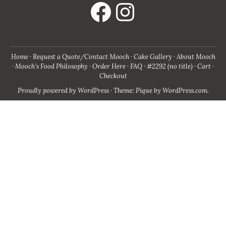
Home
Request a Quote/Contact Mooch
Cake Gallery
About Mooch
Mooch’s Food Philosophy
Order Here
FAQ
#2292 (no title)
Cart
Checkout
Proudly powered by WordPress
·
Theme: Pique by
WordPress.com
.